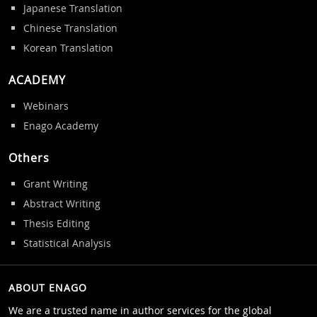
Japanese Translation
Chinese Translation
Korean Translation
ACADEMY
Webinars
Enago Academy
Others
Grant Writing
Abstract Writing
Thesis Editing
Statistical Analysis
ABOUT ENAGO
We are a trusted name in author services for the global