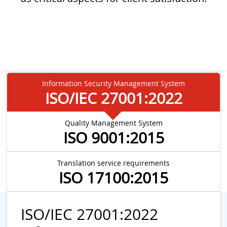
Information Security Management System
ISO/IEC 27001:2022
Quality Management System
ISO 9001:2015
Translation service requirements
ISO 17100:2015
ISO/IEC 27001:2022