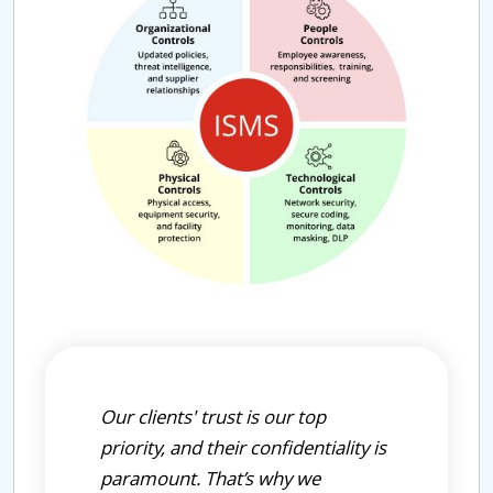
Our clients' trust is our top
priority, and their confidentiality is
paramount. That’s why we