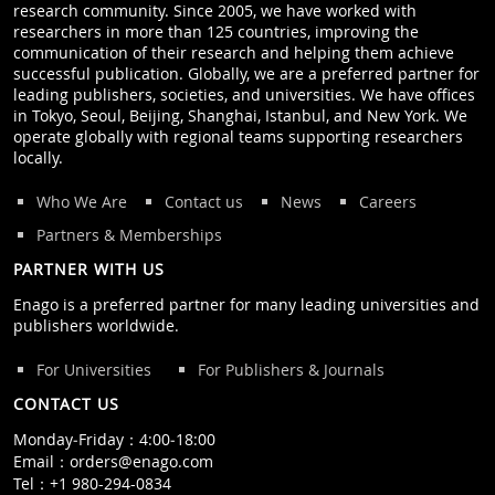
research community. Since 2005, we have worked with
researchers in more than 125 countries, improving the
communication of their research and helping them achieve
successful publication. Globally, we are a preferred partner for
leading publishers, societies, and universities. We have offices
in Tokyo, Seoul, Beijing, Shanghai, Istanbul, and New York. We
operate globally with regional teams supporting researchers
locally.
Who We Are
Contact us
News
Careers
Partners & Memberships
PARTNER WITH US
Enago is a preferred partner for many leading universities and
publishers worldwide.
For Universities
For Publishers & Journals
CONTACT US
Monday‒Friday：4:00‒18:00
Email：
orders@enago.com
Tel：
+1 980-294-0834