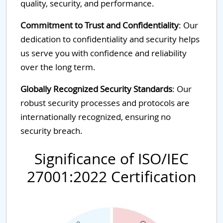
quality, security, and performance.
Commitment to Trust and Confidentiality
: Our
dedication to confidentiality and security helps
us serve you with confidence and reliability
over the long term.
Globally Recognized Security Standards
: Our
robust security processes and protocols are
internationally recognized, ensuring no
security breach.
Significance of ISO/IEC
27001:2022 Certification