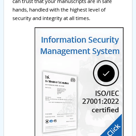
can trust that your manuscripts are in safe
hands, handled with the highest level of
security and integrity at all times.