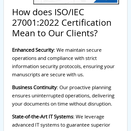
How does ISO/IEC
27001:2022 Certification
Mean to Our Clients?
Enhanced Security
: We maintain secure
operations and compliance with strict
information security protocols, ensuring your
manuscripts are secure with us.
Business Continuity
: Our proactive planning
ensures uninterrupted operations, delivering
your documents on time without disruption.
State-of-the-Art IT Systems
: We leverage
advanced IT systems to guarantee superior