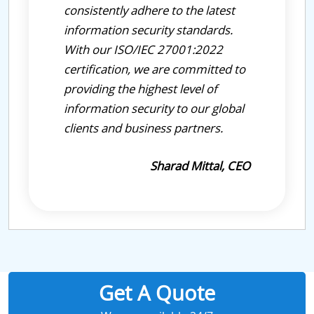
consistently adhere to the latest
information security standards.
With our ISO/IEC 27001:2022
certification, we are committed to
providing the highest level of
information security to our global
clients and business partners.
Sharad Mittal, CEO
Get A Quote