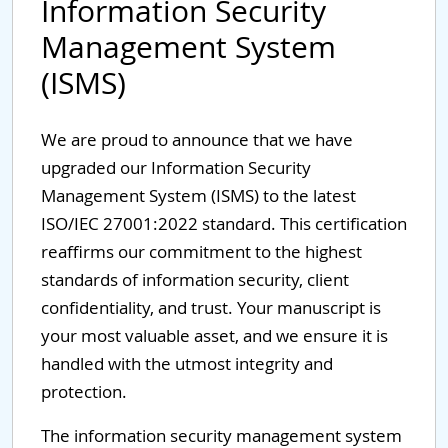
Information Security
Management System
(ISMS)
We are proud to announce that we have
upgraded our Information Security
Management System (ISMS) to the latest
ISO/IEC 27001:2022 standard. This certification
reaffirms our commitment to the highest
standards of information security, client
confidentiality, and trust. Your manuscript is
your most valuable asset, and we ensure it is
handled with the utmost integrity and
protection.
The information security management system