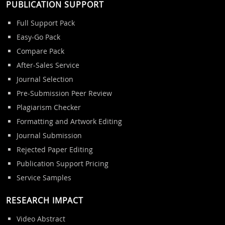
PUBLICATION SUPPORT
Full Support Pack
Easy-Go Pack
Compare Pack
After-Sales Service
Journal Selection
Pre-Submission Peer Review
Plagiarism Checker
Formatting and Artwork Editing
Journal Submission
Rejected Paper Editing
Publication Support Pricing
Service Samples
RESEARCH IMPACT
Video Abstract