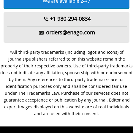
We are available 24/7
+1 980-294-0834
orders@enago.com
*All third-party trademarks (including logos and icons) of
journals/publishers referred to on this website remain the
property of their respective owners. Use of third-party trademarks
does not indicate any affiliation, sponsorship with or endorsement
by them. Any references to third-party trademarks are for
identification purposes only and shall be considered fair use
under The Trademarks Law. Purchase of our services does not
guarantee acceptance or publication by any journal. Editor and
expert images displayed on this website are of real individuals
and are used with their consent.