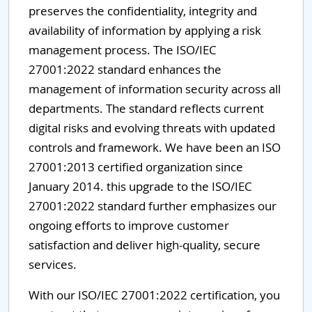
preserves the confidentiality, integrity and
availability of information by applying a risk
management process. The ISO/IEC
27001:2022 standard enhances the
management of information security across all
departments. The standard reflects current
digital risks and evolving threats with updated
controls and framework. We have been an ISO
27001:2013 certified organization since
January 2014. this upgrade to the ISO/IEC
27001:2022 standard further emphasizes our
ongoing efforts to improve customer
satisfaction and deliver high-quality, secure
services.
With our ISO/IEC 27001:2022 certification, you