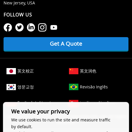
New Jersey, USA
FOLLOW US
Get A Quote
英文校正
英文润色
영문교정
Revisão Inglês
Englisch Lektorat
ingilizce düzeltme
We value your privacy
Copyright © 2006-
2026
Crimson Interactive Pvt. Ltd. All Rights
We use cookies to run the site and measure traffic
Reserved.
by default.