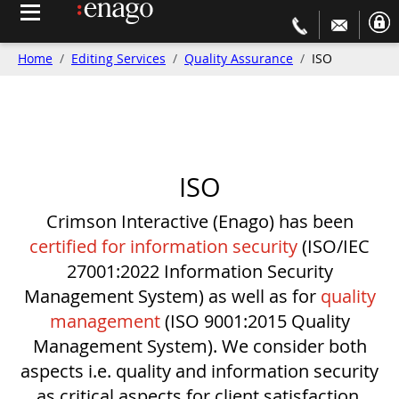
Home
Editing Services
Quality Assurance
ISO
ISO
Crimson Interactive (Enago) has been
certified for information security
(ISO/IEC
27001:2022 Information Security
Management System) as well as for
quality
management
(ISO 9001:2015 Quality
Management System). We consider both
aspects i.e. quality and information security
as critical aspects for client satisfaction.