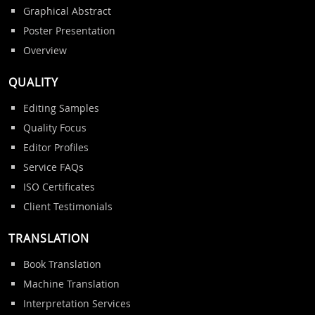
Graphical Abstract
Poster Presentation
Overview
QUALITY
Editing Samples
Quality Focus
Editor Profiles
Service FAQs
ISO Certificates
Client Testimonials
TRANSLATION
Book Translation
Machine Translation
Interpretation Services