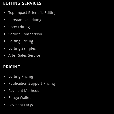
EDITING SERVICES
Top Impact Scientific Editing
Substantive Editing
Copy Editing
Service Comparison
Editing Pricing
Editing Samples
After-Sales Service
PRICING
Editing Pricing
Publication Support Pricing
Payment Methods
Enago Wallet
Payment FAQs