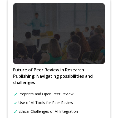
Future of Peer Review in Research
Publishing: Navigating possibilities and
challenges
Preprints and Open Peer Review
Use of AI Tools for Peer Review
Ethical Challenges of AI Integration