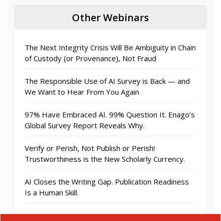
Other Webinars
The Next Integrity Crisis Will Be Ambiguity in Chain
of Custody (or Provenance), Not Fraud
The Responsible Use of AI Survey is Back — and
We Want to Hear From You Again
97% Have Embraced AI. 99% Question It. Enago’s
Global Survey Report Reveals Why.
Verify or Perish, Not Publish or Perish!
Trustworthiness is the New Scholarly Currency.
AI Closes the Writing Gap. Publication Readiness
Is a Human Skill.