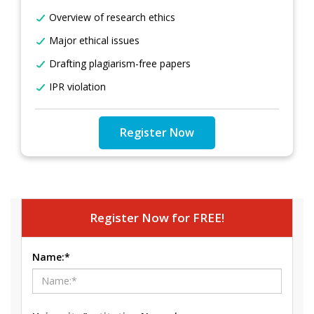
Overview of research ethics
Major ethical issues
Drafting plagiarism-free papers
IPR violation
Register Now
Register Now for FREE!
Name:*