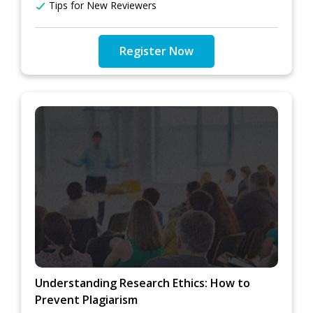
Tips for New Reviewers
Register Now
Understanding Research Ethics: How to
Prevent Plagiarism