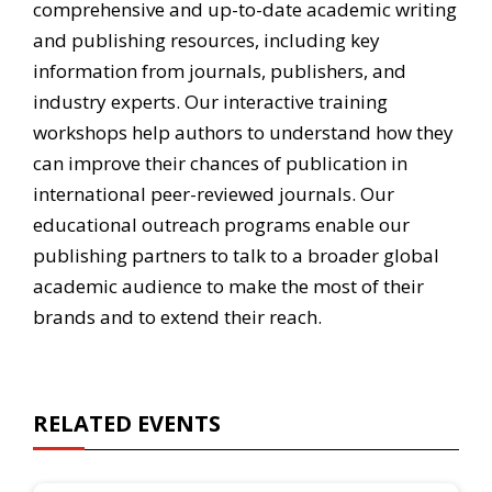
comprehensive and up-to-date academic writing
and publishing resources, including key
information from journals, publishers, and
industry experts. Our interactive training
workshops help authors to understand how they
can improve their chances of publication in
international peer-reviewed journals. Our
educational outreach programs enable our
publishing partners to talk to a broader global
academic audience to make the most of their
brands and to extend their reach.
RELATED EVENTS