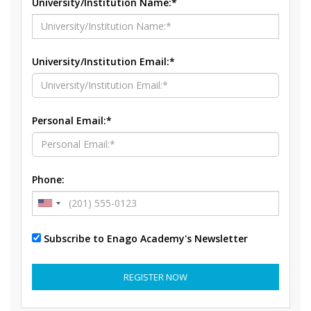
University/Institution Name:*
University/Institution Email:*
Personal Email:*
Phone:
Subscribe to Enago Academy's Newsletter
REGISTER NOW