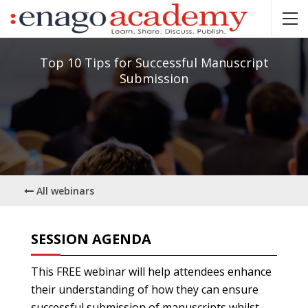
Top 10 Tips for Successful Manuscript
Submission
All webinars
SESSION AGENDA
This FREE webinar will help attendees enhance
their understanding of how they can ensure
successful submission of manuscripts whilst