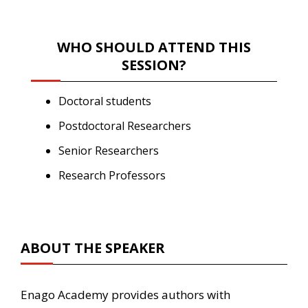
WHO SHOULD ATTEND THIS
SESSION?
Doctoral students
Postdoctoral Researchers
Senior Researchers
Research Professors
ABOUT THE SPEAKER
Enago Academy provides authors with