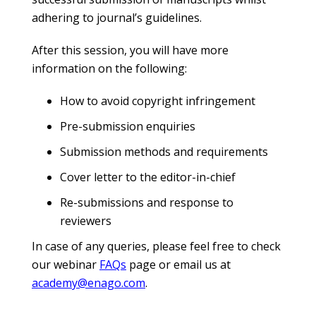
adhering to journal’s guidelines.
After this session, you will have more
information on the following:
How to avoid copyright infringement
Pre-submission enquiries
Submission methods and requirements
Cover letter to the editor-in-chief
Re-submissions and response to
reviewers
In case of any queries, please feel free to check
our webinar
FAQs
page or email us at
academy@enago.com
.