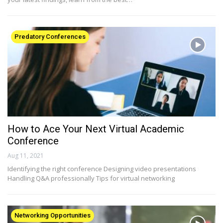
Predatory Conferences
How to Ace Your Next Virtual Academic
Conference
Aug 11, 2021
Identifying the right conference Designing video presentations
Handling Q&A professionally Tips for virtual networking
Networking Opportunities