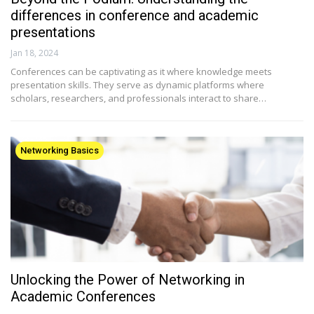
differences in conference and academic
presentations
Jan 18, 2024
Conferences can be captivating as it where knowledge meets
presentation skills. They serve as dynamic platforms where
scholars, researchers, and professionals interact to share…
Networking Basics
Unlocking the Power of Networking in
Academic Conferences