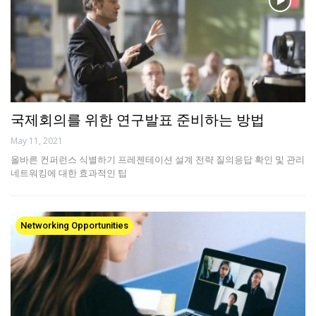
국제회의를 위한 연구발표 준비하는 방법
May 11, 2021
올바른 컨퍼런스 식별하기 프레젠테이션 설계 전략 질의응답 확인 및 관리
네트워킹에 대한 효과적인 팁
Networking Opportunities