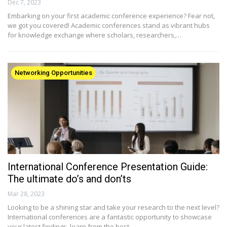
Dec 7, 2023
Embarking on your first academic conference experience? Fear not,
we got you covered! Academic conferences stand as vibrant hubs
for knowledge exchange where scholars, researchers,…
Networking Opportunities
International Conference Presentation Guide:
The ultimate do’s and don’ts
Mar 28, 2023
Looking to be a shining star and take your research to the next level?
International conferences are a fantastic opportunity to showcase
your latest findings, learn from the best…