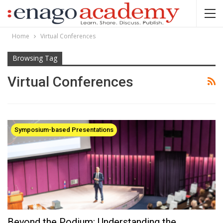
Home
Virtual Conferences
Browsing Tag
Virtual Conferences
Symposium-based Presentations
Beyond the Podium: Understanding the