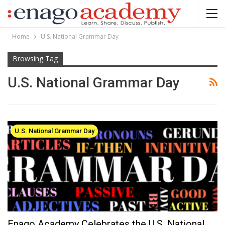
Home
U.S. National Grammar Day
Browsing Tag
U.S. National Grammar Day
U.S. National Grammar Day
Enago Academy Celebrates the U.S. National