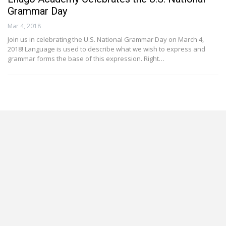
Grammar Day
Mar 4, 2018
Join us in celebrating the U.S. National Grammar Day on March 4,
2018! Language is used to describe what we wish to express and
grammar forms the base of this expression. Right…