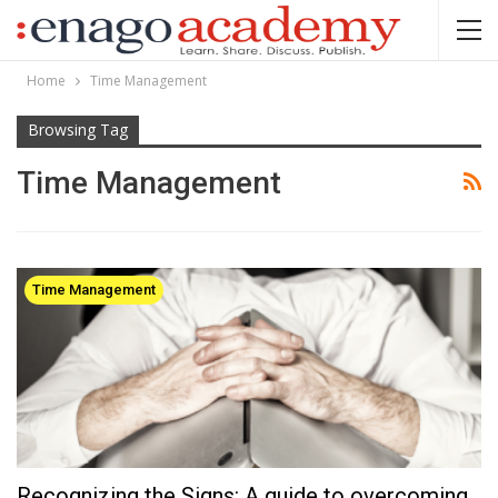
Home
Time Management
Browsing Tag
Time Management
Time Management
Recognizing the Signs: A guide to overcoming