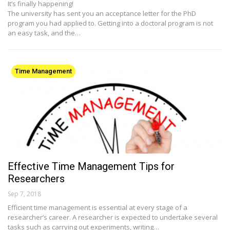
It’s finally happening!
The university has sent you an acceptance letter for the PhD
program you had applied to. Getting into a doctoral program is not
an easy task, and the…
Time Management
Effective Time Management Tips for
Researchers
Sep 7, 2018
Efficient time management is essential at every stage of a
researcher’s career. A researcher is expected to undertake several
tasks such as carrying out experiments, writing…