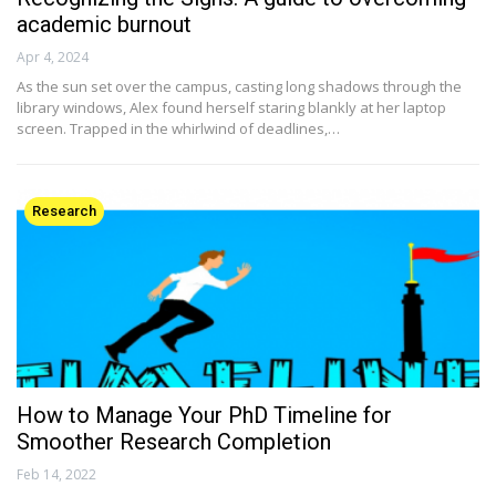
academic burnout
Apr 4, 2024
As the sun set over the campus, casting long shadows through the
library windows, Alex found herself staring blankly at her laptop
screen. Trapped in the whirlwind of deadlines,…
Research
How to Manage Your PhD Timeline for
Smoother Research Completion
Feb 14, 2022