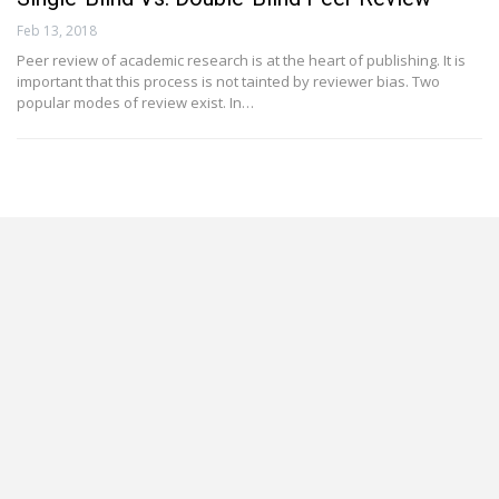
Feb 13, 2018
Peer review of academic research is at the heart of publishing. It is
important that this process is not tainted by reviewer bias. Two
popular modes of review exist. In…