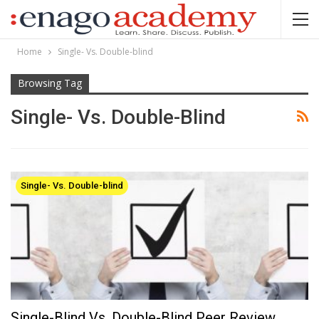
Home
Single- Vs. Double-blind
Browsing Tag
Single- Vs. Double-Blind
Single- Vs. Double-blind
Single-Blind Vs. Double-Blind Peer Review