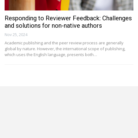
Responding to Reviewer Feedback: Challenges
and solutions for non-native authors
Nov 25, 2024
Academic publishing and the peer review process are generally
global by nature. However, the international scope of publishing,
which uses the English language, presents both…