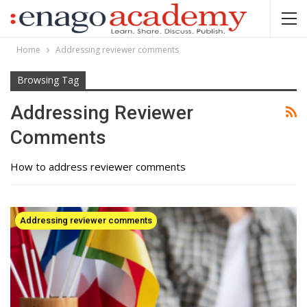
Home
Addressing reviewer comments
Browsing Tag
Addressing Reviewer
Comments
How to address reviewer comments
Addressing reviewer comments