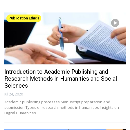
Publication Ethics
Introduction to Academic Publishing and
Research Methods in Humanities and Social
Sciences
Jul 24, 2020
Academic publishing processes Manuscript preparation and
submission Types of research methods in humanities Insights on
Digital Humanities