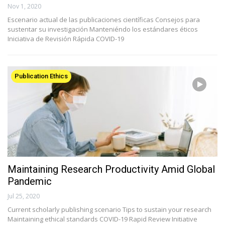
Nov 1, 2020
Escenario actual de las publicaciones científicas Consejos para
sustentar su investigación Manteniéndo los estándares éticos
Iniciativa de Revisión Rápida COVID-19
Publication Ethics
Maintaining Research Productivity Amid Global
Pandemic
Jul 25, 2020
Current scholarly publishing scenario Tips to sustain your research
Maintaining ethical standards COVID-19 Rapid Review Initiative