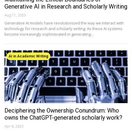
Generative AI in Research and Scholarly Writing
Aug 11, 2023
Generative AI models have revolutionized the way we interact with
technology for research and scholarly writing. As these AI systems
become increasingly sophisticated in generating…
AI in Academic Writing
Deciphering the Ownership Conundrum: Who
owns the ChatGPT-generated scholarly work?
Apr 6, 2023