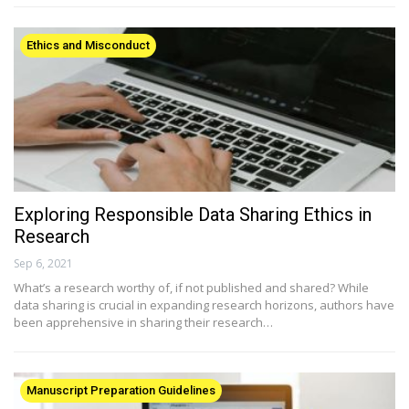
Ethics and Misconduct
Exploring Responsible Data Sharing Ethics in
Research
Sep 6, 2021
What’s a research worthy of, if not published and shared? While
data sharing is crucial in expanding research horizons, authors have
been apprehensive in sharing their research…
Manuscript Preparation Guidelines