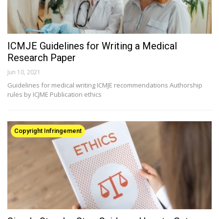
ICMJE Guidelines for Writing a Medical
Research Paper
Jun 10, 2021
Guidelines for medical writing ICMJE recommendations Authorship
rules by ICJME Publication ethics
Copyright Infringement