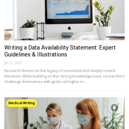
Writing a Data Availability Statement: Expert
Guidelines & Illustrations
Jul 21, 2021
Research thrives on the legacy of nourished and deeply rooted
literature. While building on this strong knowledge base, researchers
challenge themselves with goals set higher in…
Medical Writing