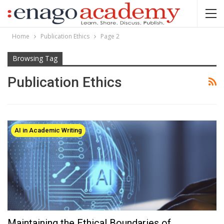
Home
Publication Ethics
Page 2
Browsing Tag
Publication Ethics
AI in Academic Writing
Maintaining the Ethical Boundaries of