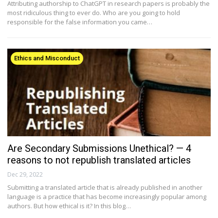
Attributing authorship to ChatGPT in research papers is probably the
most ridiculous thing to ever do. Who are you going to hold
responsible for the false information you came…
Ethics and Misconduct
Are Secondary Submissions Unethical? — 4
reasons to not republish translated articles
Dec 29, 2022
Submitting a translated article that is already published in another
language is a practice that has become increasingly popular among
authors. But how ethical is it? In this blog…