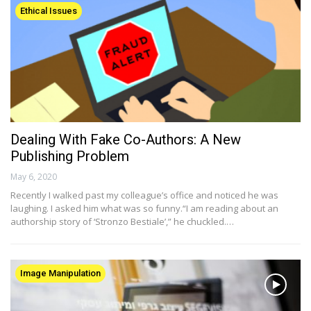
Ethical Issues
Dealing With Fake Co-Authors: A New
Publishing Problem
May 6, 2020
Recently I walked past my colleague’s office and noticed he was
laughing. I asked him what was so funny.“I am reading about an
authorship story of ‘Stronzo Bestiale’,” he chuckled.…
Image Manipulation