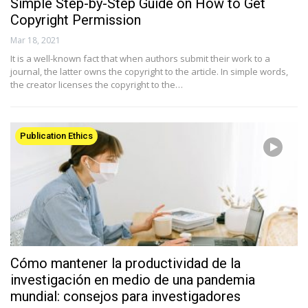
Simple Step-by-Step Guide on How to Get
Copyright Permission
Mar 18, 2021
It is a well-known fact that when authors submit their work to a
journal, the latter owns the copyright to the article. In simple words,
the creator licenses the copyright to the…
Publication Ethics
Cómo mantener la productividad de la
investigación en medio de una pandemia
mundial: consejos para investigadores