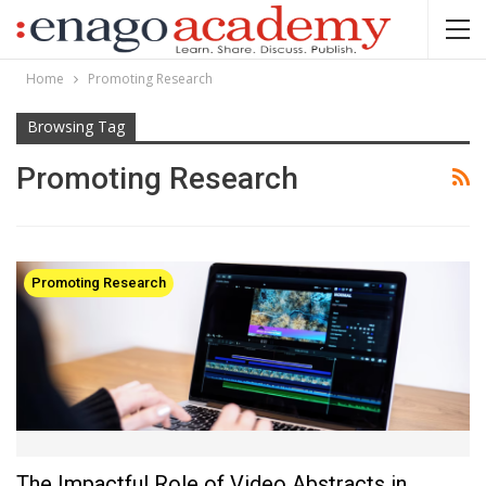
Home
Promoting Research
Browsing Tag
Promoting Research
Promoting Research
The Impactful Role of Video Abstracts in