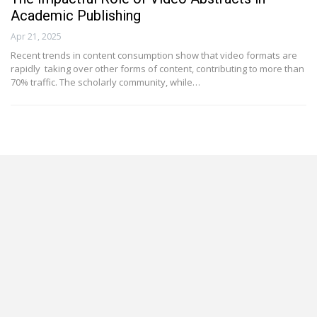
Academic Publishing
Apr 21, 2025
Recent trends in content consumption show that video formats are
rapidly taking over other forms of content, contributing to more than
70% traffic. The scholarly community, while…