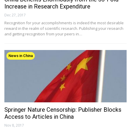
Increase in Research Expenditure
Dec 27, 2017
Recognition for your accomplishments is indeed the most desirable
reward in the realm of scientific research. Publishing your research
and getting recognition from your peers in…
News in China
Springer Nature Censorship: Publisher Blocks
Access to Articles in China
Nov 8, 2017