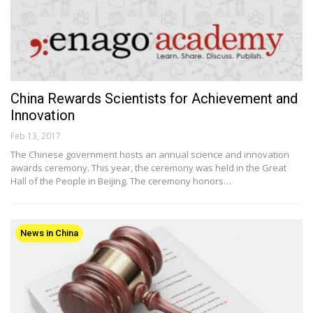
China Rewards Scientists for Achievement and
Innovation
Feb 13, 2017
The Chinese government hosts an annual science and innovation
awards ceremony. This year, the ceremony was held in the Great
Hall of the People in Beijing. The ceremony honors…
News in China