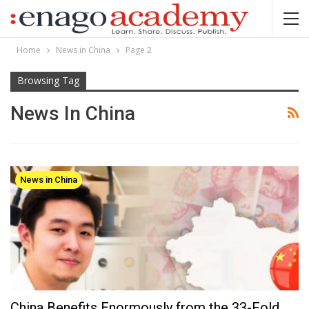
Home
News in China
Page 2
Browsing Tag
News In China
News in China
China Benefits Enormously from the 33-Fold