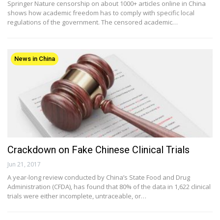
Springer Nature censorship on about 1000+ articles online in China
shows how academic freedom has to comply with specific local
regulations of the government. The censored academic…
News in China
Crackdown on Fake Chinese Clinical Trials
Jun 21, 2017
A year-long review conducted by China’s State Food and Drug
Administration (CFDA), has found that 80% of the data in 1,622 clinical
trials were either incomplete, untraceable, or…