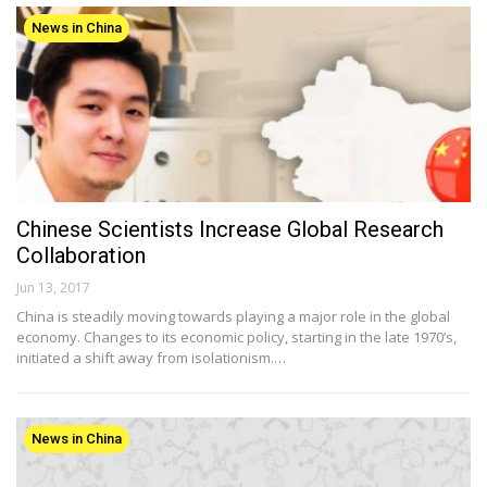
News in China
Chinese Scientists Increase Global Research
Collaboration
Jun 13, 2017
China is steadily moving towards playing a major role in the global
economy. Changes to its economic policy, starting in the late 1970’s,
initiated a shift away from isolationism.…
News in China