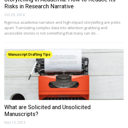
Risks in Research Narrative
Oct 29, 2014
Rigorous academia narrative and high-impact storytelling are poles
apart. Translating complex data into attention-grabbing and
accessible stories is not something that many can do…
Manuscript Drafting Tips
What are Solicited and Unsolicited
Manuscripts?
Nov 13, 2013