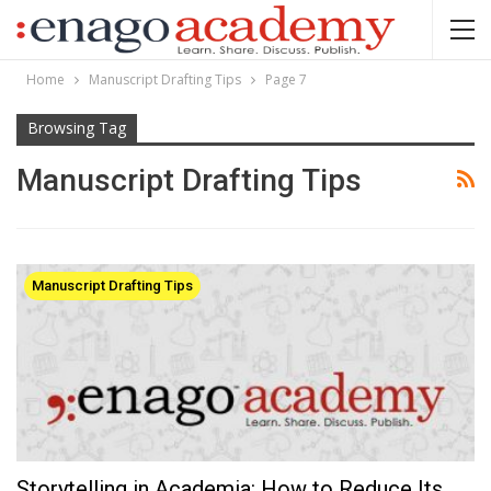
Home
Manuscript Drafting Tips
Page 7
Browsing Tag
Manuscript Drafting Tips
Manuscript Drafting Tips
Storytelling in Academia: How to Reduce Its