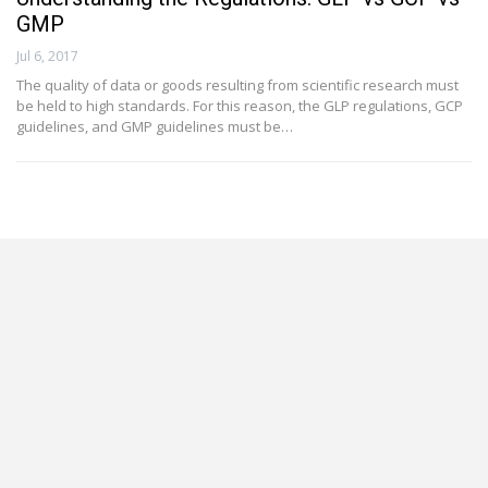
GMP
Jul 6, 2017
The quality of data or goods resulting from scientific research must
be held to high standards. For this reason, the GLP regulations, GCP
guidelines, and GMP guidelines must be…