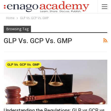
Home
GLP Vs. GCP Vs. GMP
Browsing Tag
GLP Vs. GCP Vs. GMP
GLP Vs. GCP Vs. GMP
Understanding the Regulations: GLP vs GCP vs