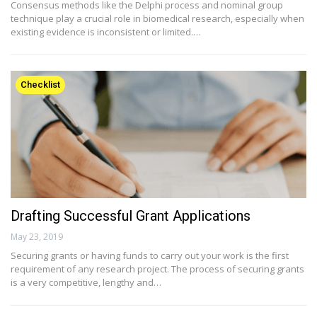
Consensus methods like the Delphi process and nominal group
technique play a crucial role in biomedical research, especially when
existing evidence is inconsistent or limited.…
Checklist
Drafting Successful Grant Applications
May 23, 2019
Securing grants or having funds to carry out your work is the first
requirement of any research project. The process of securing grants
is a very competitive, lengthy and…