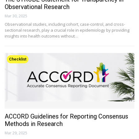
Observational Research
Mar 30, 2025
Observational studies, including cohort, case-control, and cross-
sectional research, play a crucial role in epidemiology by providing
insights into health outcomes without…
Checklist
ACCORD Guidelines for Reporting Consensus
Methods in Research
Mar 29, 2025