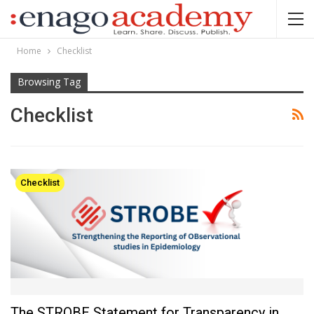
Home
Checklist
Browsing Tag
Checklist
Checklist
The STROBE Statement for Transparency in