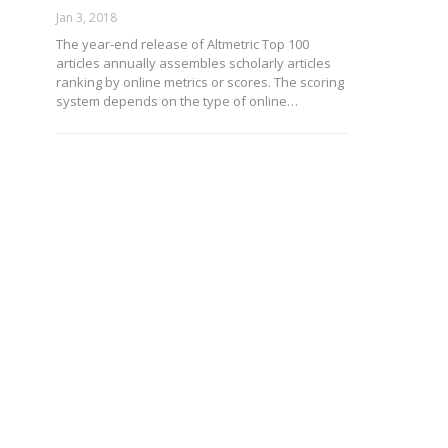
Jan 3, 2018
The year-end release of Altmetric Top 100
articles annually assembles scholarly articles
ranking by online metrics or scores. The scoring
system depends on the type of online…