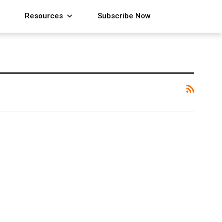
Resources
Subscribe Now