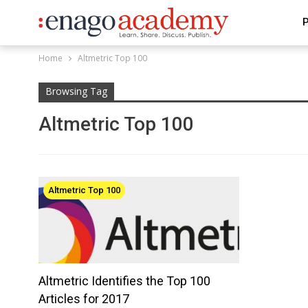
P
Home
Altmetric Top 100
Browsing Tag
Altmetric Top 100
Altmetric Top 100
Altmetric Identifies the Top 100
Articles for 2017