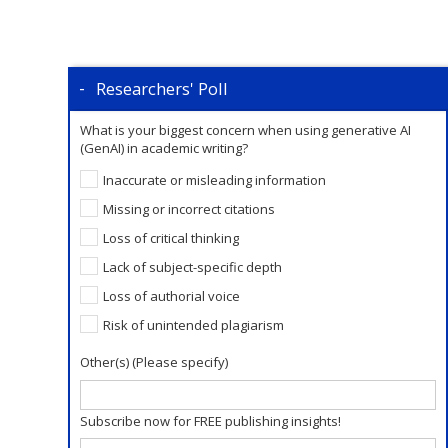
Researchers' Poll
What is your biggest concern when using generative AI
(GenAI) in academic writing?
Inaccurate or misleading information
Missing or incorrect citations
Loss of critical thinking
Lack of subject-specific depth
Loss of authorial voice
Risk of unintended plagiarism
Other(s) (Please specify)
Subscribe now for FREE publishing insights!