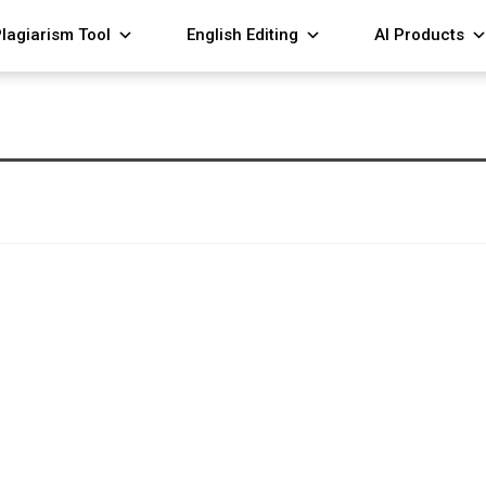
lagiarism Tool
English Editing
AI Products