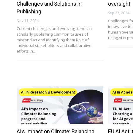
Challenges and Solutions in
oversight
Publishing
Sep 27, 2024
Nov 11, 2024
Challenges fa
innovative te
Current challenges and evolving trends in
human oversig
scholarly publishing Common causes of
using AI in pe
misconduct and identifying them Role of
individual stakeholders and collaborative
efforts in…
AI in Research & Development
AI in Acade
AI’s Impact on Climate: Balancing
EU AI Act: