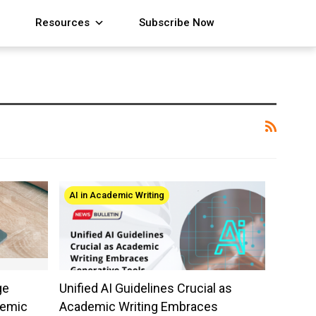
Resources
Subscribe Now
AI in Academic Writing
ge
Unified AI Guidelines Crucial as
demic
Academic Writing Embraces