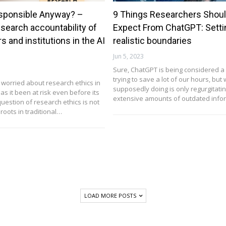
sponsible Anyway? –
9 Things Researchers Shoul
esearch accountability of
Expect From ChatGPT: Setti
s and institutions in the AI
realistic boundaries
Jun 5, 2023
Sure, ChatGPT is being considered 
trying to save a lot of our hours, but w
worried about research ethics in
supposedly doing is only regurgitatin
has it been at risk even before its
extensive amounts of outdated inf
uestion of research ethics is not
 roots in traditional…
LOAD MORE POSTS