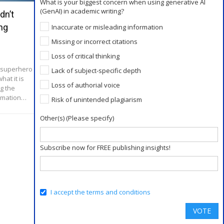
What is your biggest concern when using generative AI
(GenAI) in academic writing?
dn’t
Role of ChatGPT and Other AI Tools
ng
in Academic Publishing
Inaccurate or misleading information
Missing or incorrect citations
Jun 2, 2023
Loss of critical thinking
Role of AI tools in academia Ethical
considerations Responsible use of AI tools
a superhero
Lack of subject-specific depth
ChatGPT vs human editing
hat it is
Loss of authorial voice
g the
ormation…
Risk of unintended plagiarism
Other(s) (Please specify)
Subscribe now for FREE publishing insights!
I accept the terms and conditions
VOTE