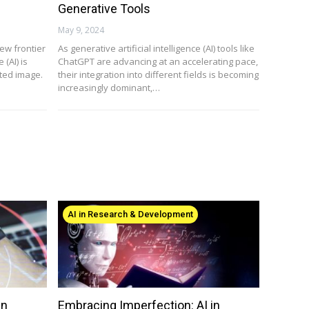
Generative Tools
May 9, 2024
new frontier
As generative artificial intelligence (AI) tools like
 (AI) is
ChatGPT are advancing at an accelerating pace,
ted image.
their integration into different fields is becoming
increasingly dominant,…
AI in Research & Development
in
Embracing Imperfection: AI in