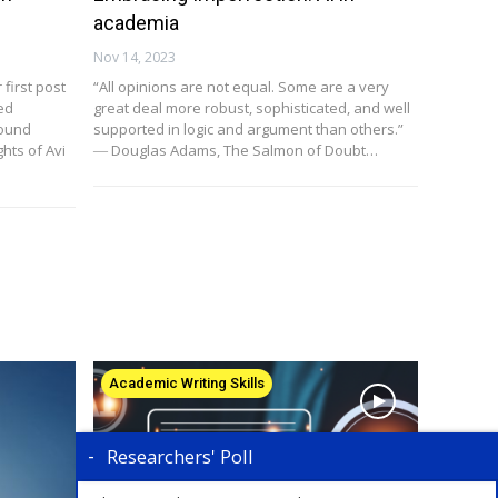
academia
Nov 14, 2023
first post
“All opinions are not equal. Some are a very
ed
great deal more robust, sophisticated, and well
found
supported in logic and argument than others.”
hts of Avi
― Douglas Adams, The Salmon of Doubt…
Academic Writing Skills
Researchers' Poll