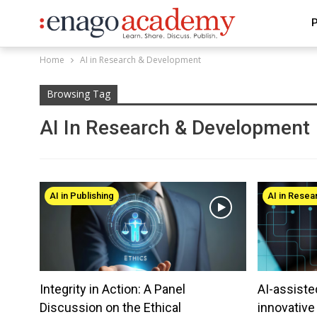
P
Home
AI in Research & Development
Browsing Tag
AI In Research & Development
AI in Publishing
AI in Rese
Integrity in Action: A Panel
AI-assiste
Discussion on the Ethical
innovativ