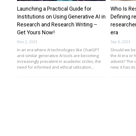
Launching a Practical Guide for
Who Is Re
Institutions on Using Generative AI in
Defining r
Research and Research Writing –
researcher
Get Yours Now!
era
Nov 2, 2023
Sep 6, 2023
In an era where AI technologies like ChatGPT
Should we be 
and similar generative AI tools are becoming
the AI era or 
increasingly prevalent in academic circles, the
advent? The q
need for informed and ethical utilization…
new; it has its