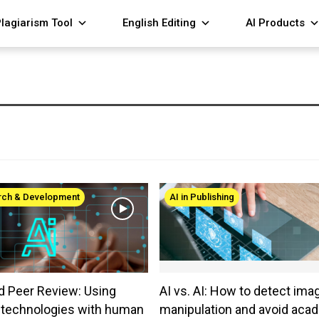
lagiarism Tool
English Editing
AI Products
arch & Development
AI in Publishing
d Peer Review: Using
AI vs. AI: How to detect ima
e technologies with human
manipulation and avoid aca