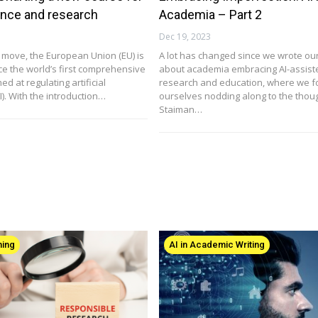
ance and research
Academia – Part 2
Dec 19, 2023
 move, the European Union (EU) is
A lot has changed since we wrote our 
uce the world’s first comprehensive
about academia embracing AI-assist
ed at regulating artificial
research and education, where we 
AI). With the introduction…
ourselves nodding along to the thoug
Staiman…
hing
AI in Academic Writing