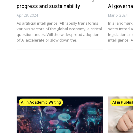
progress and sustainability
AI govern
Apr 29, 2024
Mar 6, 2024
As artificial intelligence (AI) rapidly transforms
In a landmark
various sectors of the global economy, a critical
set to introd
question arises: Will the widespread adoption
legislation aim
of AI accelerate or slow down the…
intelligence (
AI in Academic Writing
AI in Publis