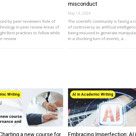
misconduct
May 13, 2024
ced by peer reviewers Role of
The scientific community is facing a 
chnology in peer review Areas of
of controversy as artificial intelligence
ht Best practices to follow while
being misused to generate manipula
er review
In a shocking turn of events, a…
mic Writing
AI in Academic Writing
 Charting a new course for
Embracing Imperfection: AI 