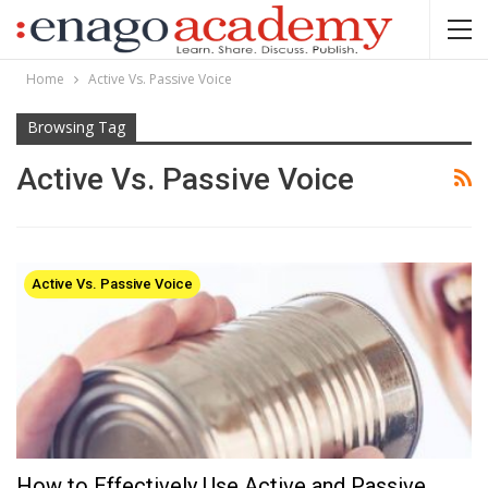
Home
Active Vs. Passive Voice
Browsing Tag
Active Vs. Passive Voice
Active Vs. Passive Voice
How to Effectively Use Active and Passive