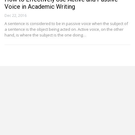
Voice in Academic Writing
Dec 22, 2016
A sentence is considered to be in passive voice when the subject of
a sentence is the object being acted on. Active voice, on the other
hand, is where the subject is the one doing…