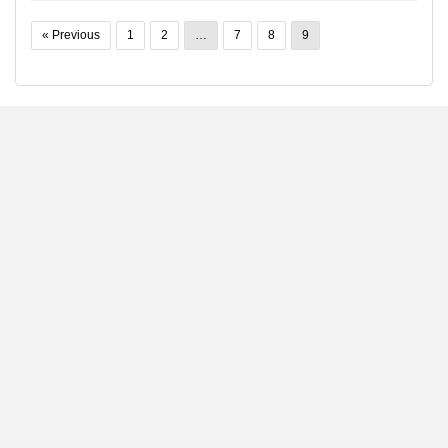
« Previous
1
2
…
7
8
9