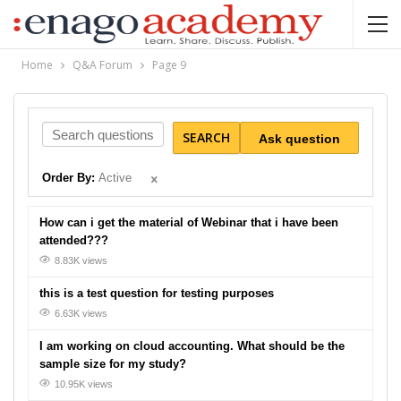
Home
Q&A Forum
Page 9
SEARCH
Ask question
Order By:
Active
How can i get the material of Webinar that i have been
attended???
8.83K views
this is a test question for testing purposes
6.63K views
I am working on cloud accounting. What should be the
sample size for my study?
10.95K views