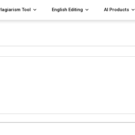
lagiarism Tool
English Editing
AI Products