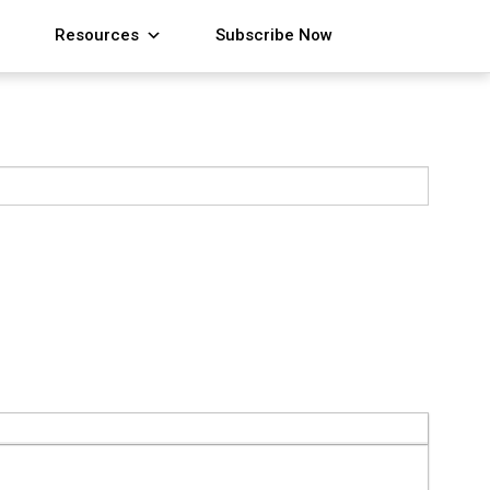
Resources
Subscribe Now