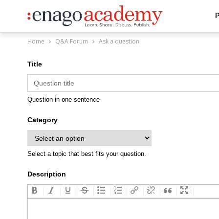
P
Home
Q&A Forum
Ask a question
Title
Question in one sentence
Category
Select a topic that best fits your question.
Description