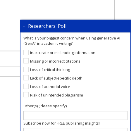
Researchers' Poll
What is your biggest concern when using generative AI
(GenAI) in academic writing?
Inaccurate or misleading information
Missing or incorrect citations
Loss of critical thinking
Lack of subject-specific depth
Loss of authorial voice
Risk of unintended plagiarism
Other(s) (Please specify)
Subscribe now for FREE publishing insights!