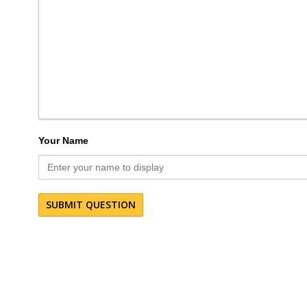
Your Name
SUBMIT QUESTION