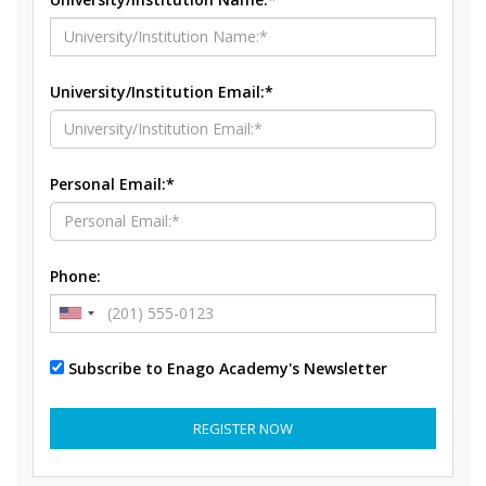
University/Institution Email:*
Personal Email:*
Phone:
Subscribe to Enago Academy's Newsletter
REGISTER NOW