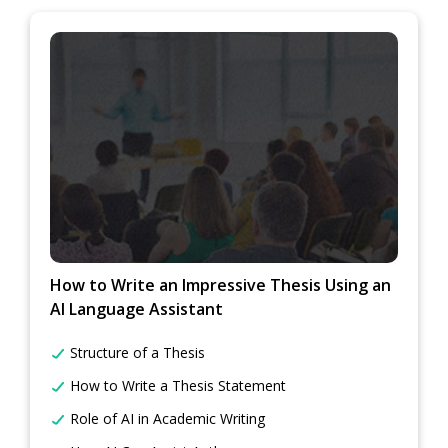
How to Write an Impressive Thesis Using an
AI Language Assistant
Structure of a Thesis
How to Write a Thesis Statement
Role of AI in Academic Writing