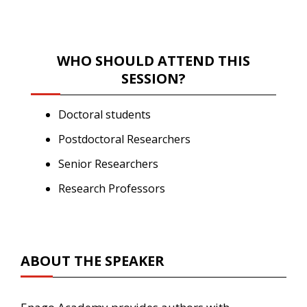
WHO SHOULD ATTEND THIS
SESSION?
Doctoral students
Postdoctoral Researchers
Senior Researchers
Research Professors
ABOUT THE SPEAKER