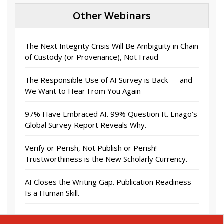
Other Webinars
The Next Integrity Crisis Will Be Ambiguity in Chain
of Custody (or Provenance), Not Fraud
The Responsible Use of AI Survey is Back — and
We Want to Hear From You Again
97% Have Embraced AI. 99% Question It. Enago’s
Global Survey Report Reveals Why.
Verify or Perish, Not Publish or Perish!
Trustworthiness is the New Scholarly Currency.
AI Closes the Writing Gap. Publication Readiness
Is a Human Skill.