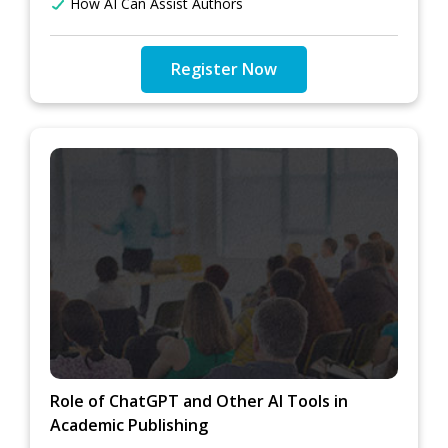
How AI Can Assist Authors
Register Now
Role of ChatGPT and Other AI Tools in
Academic Publishing