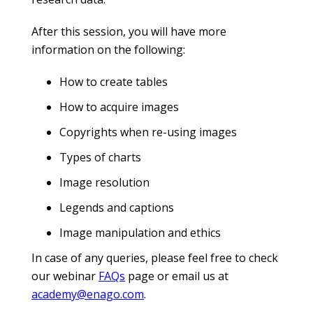
After this session, you will have more
information on the following:
How to create tables
How to acquire images
Copyrights when re-using images
Types of charts
Image resolution
Legends and captions
Image manipulation and ethics
In case of any queries, please feel free to check
our webinar
FAQs
page or email us at
academy@enago.com
.