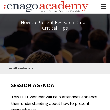
How to Present Research Data |
Critical Tips
All webinars
SESSION AGENDA
This FREE webinar will help attendees enhance
their understanding about how to present
research data.