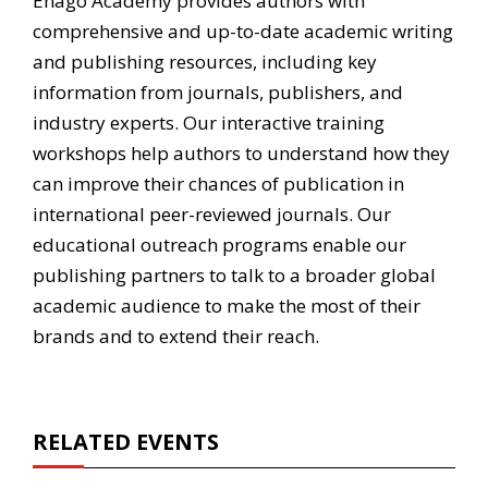
Enago Academy provides authors with
comprehensive and up-to-date academic writing
and publishing resources, including key
information from journals, publishers, and
industry experts. Our interactive training
workshops help authors to understand how they
can improve their chances of publication in
international peer-reviewed journals. Our
educational outreach programs enable our
publishing partners to talk to a broader global
academic audience to make the most of their
brands and to extend their reach.
RELATED EVENTS