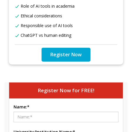
Role of AI tools in academia
Ethical considerations
Responsible use of AI tools
ChatGPT vs human editing
Register Now
Register Now for FREE!
Name:*
University/Institution Name:*