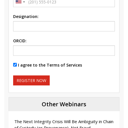
Designation:
ORCID:
I agree to the Terms of Services
REGISTER NOW
Other Webinars
The Next Integrity Crisis Will Be Ambiguity in Chain
of Custody (or Provenance), Not Fraud