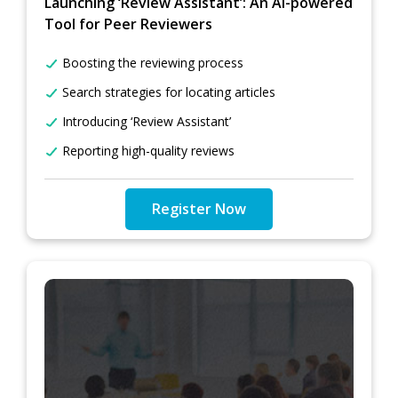
Launching ‘Review Assistant’: An AI-powered
Tool for Peer Reviewers
Boosting the reviewing process
Search strategies for locating articles
Introducing ‘Review Assistant’
Reporting high-quality reviews
Register Now