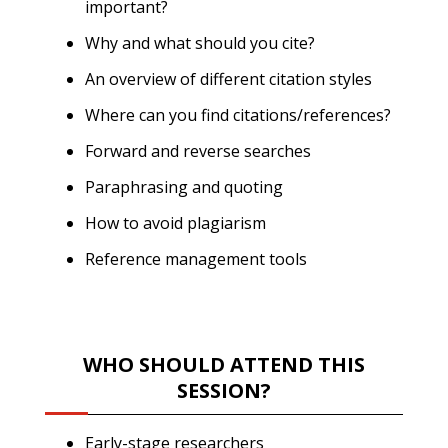
important?
Why and what should you cite?
An overview of different citation styles
Where can you find citations/references?
Forward and reverse searches
Paraphrasing and quoting
How to avoid plagiarism
Reference management tools
WHO SHOULD ATTEND THIS
SESSION?
Early-stage researchers