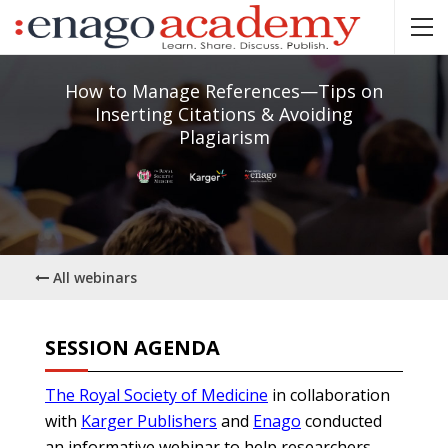
How to Manage References—Tips on
Inserting Citations & Avoiding
Plagiarism
All webinars
SESSION AGENDA
The Royal Society of Medicine
in collaboration
with
Karger Publishers
and
Enago
conducted
an informative webinar to help researchers