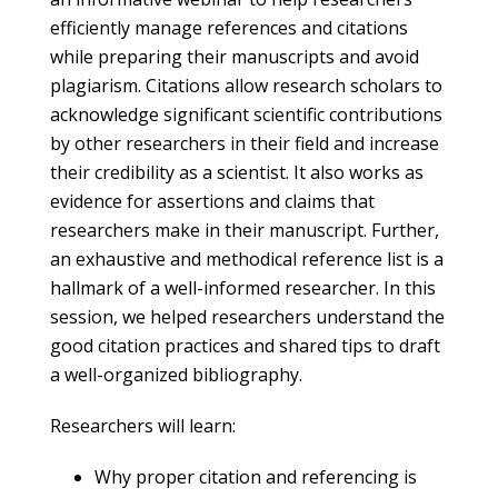
efficiently manage references and citations
while preparing their manuscripts and avoid
plagiarism. Citations allow research scholars to
acknowledge significant scientific contributions
by other researchers in their field and increase
their credibility as a scientist. It also works as
evidence for assertions and claims that
researchers make in their manuscript. Further,
an exhaustive and methodical reference list is a
hallmark of a well-informed researcher. In this
session, we helped researchers understand the
good citation practices and shared tips to draft
a well-organized bibliography.
Researchers will learn:
Why proper citation and referencing is