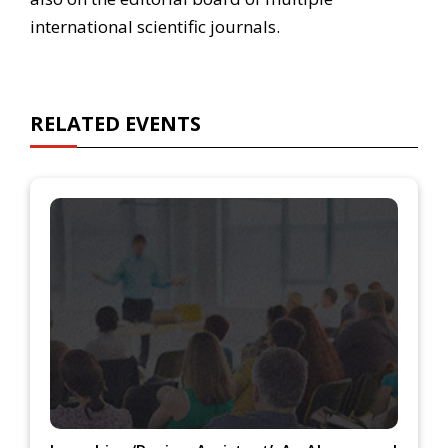
international scientific journals.
RELATED EVENTS