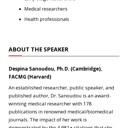
Medical researchers
Health professionals
ABOUT THE SPEAKER
Despina Sanoudou, Ph.D. (Cambridge),
FACMG (Harvard)
An established researcher, public speaker, and
published author, Dr. Sanoudou is an award-
winning medical researcher with 178
publications in renowned medical/biomedical
journals. The impact of her work is
demonstrated by the 4,981+ citations that she