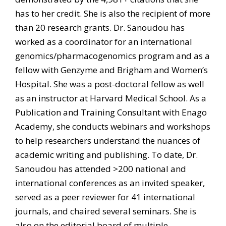
has to her credit. She is also the recipient of more
than 20 research grants. Dr. Sanoudou has
worked as a coordinator for an international
genomics/pharmacogenomics program and as a
fellow with Genzyme and Brigham and Women’s
Hospital. She was a post-doctoral fellow as well
as an instructor at Harvard Medical School. As a
Publication and Training Consultant with Enago
Academy, she conducts webinars and workshops
to help researchers understand the nuances of
academic writing and publishing. To date, Dr.
Sanoudou has attended >200 national and
international conferences as an invited speaker,
served as a peer reviewer for 41 international
journals, and chaired several seminars. She is
also on the editorial board of multiple