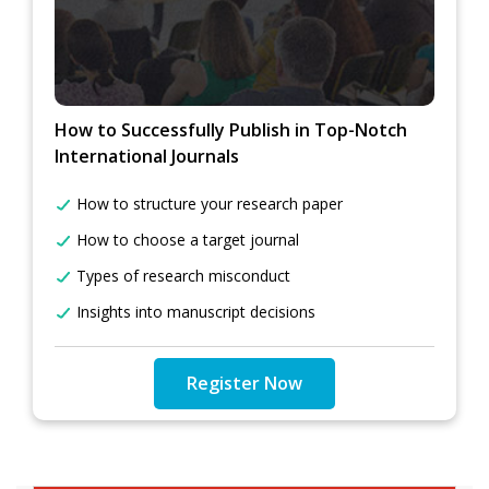
How to Successfully Publish in Top-Notch
International Journals
How to structure your research paper
How to choose a target journal
Types of research misconduct
Insights into manuscript decisions
Register Now