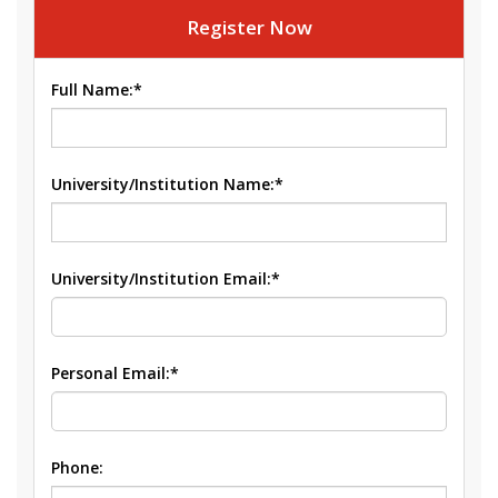
Register Now
Full Name:*
University/Institution Name:*
University/Institution Email:*
Personal Email:*
Phone: