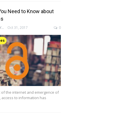
You Need to Know about
ss
ENAGO ACADEMY
Oct 31, 2017
0
ces
 of the internet and emergence of
g, access to information has