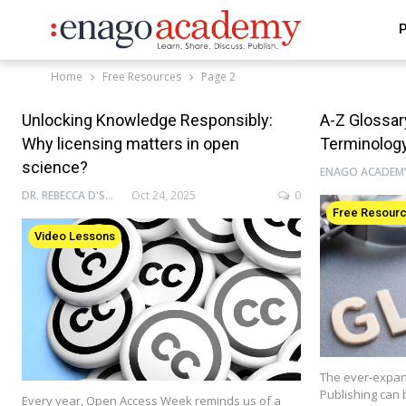
P
Home
Free Resources
Page 2
Unlocking Knowledge Responsibly:
A-Z Glossa
Why licensing matters in open
Terminolog
science?
DR. REBECCA D'SOUZA
Oct 24, 2025
0
Free Resour
Video Lessons
The ever-expan
Publishing can 
Every year, Open Access Week reminds us of a