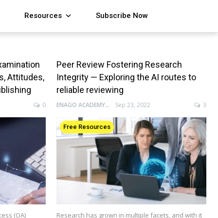
Resources
Subscribe Now
xamination
Peer Review Fostering Research
 Attitudes,
Integrity — Exploring the AI routes to
ublishing
reliable reviewing
0
ENAGO ACADEMY
Sep 23, 2022
3
Free Resources
cess (OA)
Research has grown in multiple facets, and with it