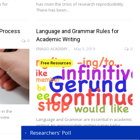
s for
has risen the crisis of research reproducibility.
There has been…
 Process
Language and Grammar Rules for
Academic Writing
0
ENAGO ACADEMY
May 5, 2019
0
Free Resources
 in the
eview
Language and Grammar are essential in academic
writing. An appropriately written paper helps
authors effectively…
Researchers' Poll