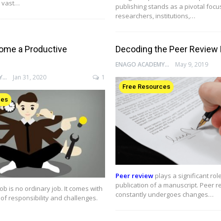
 vast…
publishing stands as a pivotal focu
researchers, institutions,…
ome a Productive
Decoding the Peer Review
ENAGO ACADEMY
May 9, 2019
ENAGO ACADEMY
Jan 31, 2020
1
Free Resources
ces
Peer review
plays a significant role
publication of a manuscript. Peer r
ob is no ordinary job. It comes with
constantly undergoes changes…
of responsibility and challenges.