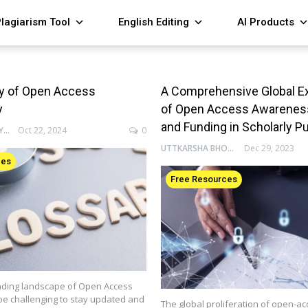
lagiarism Tool
English Editing
AI Products
ry of Open Access
A Comprehensive Global E
y
of Open Access Awareness,
and Funding in Scholarly P
ENAGO ACADEMY
Oct 22, 2024
0
UTTKARSHA BHOSALE
Dec 29, 2023
ces
Free Resources
ding landscape of Open Access
be challenging to stay updated and
The global proliferation of open-ac