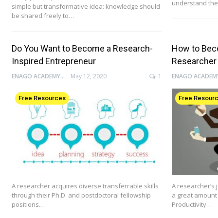
understand the
simple but transformative idea: knowledge should
be shared freely to…
Do You Want to Become a Research-
How to Bec
Inspired Entrepreneur
Researcher
ENAGO ACADEMY
May 12, 2020
1
Free Resources
Free Resour
A researcher acquires diverse transferrable skills
A researcher’s j
through their Ph.D. and postdoctoral fellowship
a great amount 
positions.…
Productivity…