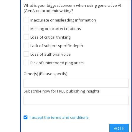
What is your biggest concern when using generative AI
(GenAI) in academic writing?
Inaccurate or misleading information
Missing or incorrect citations
Loss of critical thinking
Lack of subject-specific depth
Loss of authorial voice
Risk of unintended plagiarism
Other(s) (Please specify)
Subscribe now for FREE publishing insights!
I accept the terms and conditions
VOTE