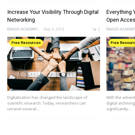
Increase Your Visibility Through Digital
Everything 
Networking
Open Acce
ENAGO ACADEMY
May 3, 2019
2
Free Resources
Free Resour
Digitalization has changed the landscape of
With the advent
scientific research. Today, researchers can
digital archivin
unravel several…
significantly…