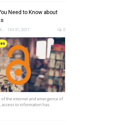
You Need to Know about
ss
ENAGO ACADEMY
Oct 31, 2017
0
ces
 of the internet and emergence of
g, access to information has