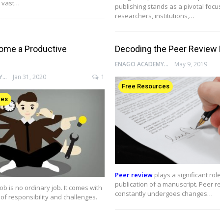
 vast…
publishing stands as a pivotal focu
researchers, institutions,…
ome a Productive
Decoding the Peer Review
ENAGO ACADEMY
May 9, 2019
ENAGO ACADEMY
Jan 31, 2020
1
Free Resources
ces
Peer review
plays a significant role
publication of a manuscript. Peer r
ob is no ordinary job. It comes with
constantly undergoes changes…
of responsibility and challenges.