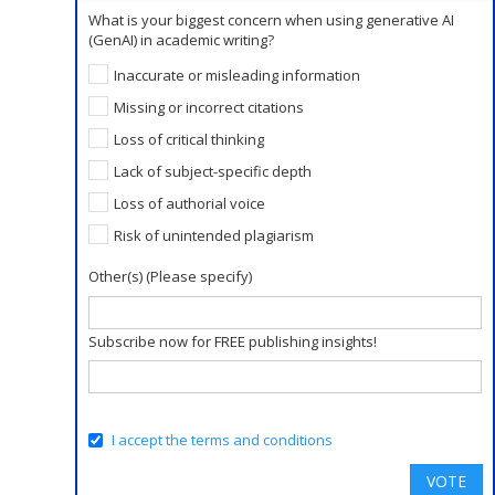
What is your biggest concern when using generative AI
(GenAI) in academic writing?
Inaccurate or misleading information
Missing or incorrect citations
Loss of critical thinking
Lack of subject-specific depth
Loss of authorial voice
Risk of unintended plagiarism
Other(s) (Please specify)
Subscribe now for FREE publishing insights!
I accept the terms and conditions
VOTE