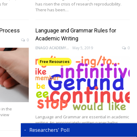
s for
has risen the crisis of research reproducibility.
There has been…
 Process
Language and Grammar Rules for
Academic Writing
0
ENAGO ACADEMY
May 5, 2019
0
Free Resources
 in the
eview
Language and Grammar are essential in academic
writing. An appropriately written paper helps
authors effectively…
Researchers' Poll