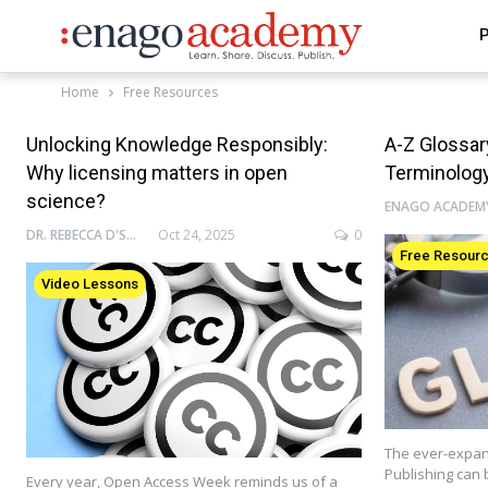
P
Home
Free Resources
Unlocking Knowledge Responsibly:
A-Z Glossa
Why licensing matters in open
Terminolog
science?
DR. REBECCA D'SOUZA
Oct 24, 2025
0
Free Resour
Video Lessons
The ever-expan
Publishing can 
Every year, Open Access Week reminds us of a