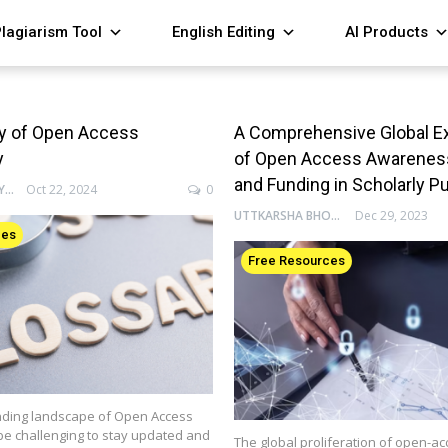
lagiarism Tool
English Editing
AI Products
ry of Open Access
A Comprehensive Global E
y
of Open Access Awareness,
and Funding in Scholarly P
ENAGO ACADEMY
Oct 22, 2024
0
UTTKARSHA BHOSALE
Dec 29, 2023
ces
Free Resources
ding landscape of Open Access
be challenging to stay updated and
The global proliferation of open-ac