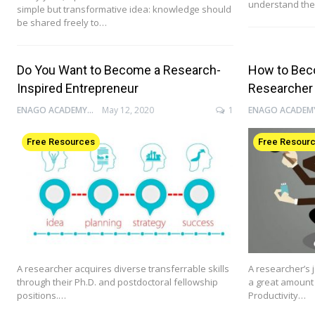
understand the
simple but transformative idea: knowledge should
be shared freely to…
Do You Want to Become a Research-
How to Bec
Inspired Entrepreneur
Researcher
ENAGO ACADEMY
May 12, 2020
1
Free Resources
Free Resour
A researcher acquires diverse transferrable skills
A researcher’s j
through their Ph.D. and postdoctoral fellowship
a great amount 
positions.…
Productivity…