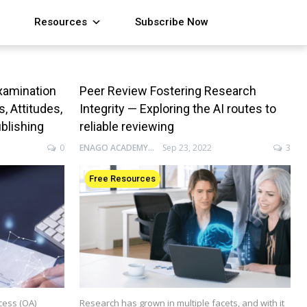
Resources
Subscribe Now
xamination
Peer Review Fostering Research
 Attitudes,
Integrity — Exploring the AI routes to
ublishing
reliable reviewing
0
ENAGO ACADEMY
Sep 23, 2022
3
Free Resources
cess (OA)
Research has grown in multiple facets, and with it