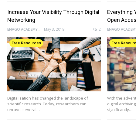
Increase Your Visibility Through Digital
Everything 
Networking
Open Acce
ENAGO ACADEMY
May 3, 2019
2
Free Resources
Free Resour
Digitalization has changed the landscape of
With the advent
scientific research. Today, researchers can
digital archivin
unravel several…
significantly…