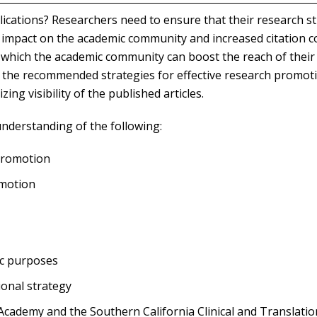
ications? Researchers need to ensure that their research s
t impact on the academic community and increased citation c
 which the academic community can boost the reach of their
 of the recommended strategies for effective research promot
ng visibility of the published articles.
understanding of the following:
 promotion
omotion
ic purposes
onal strategy
cademy and the Southern California Clinical and Translatio