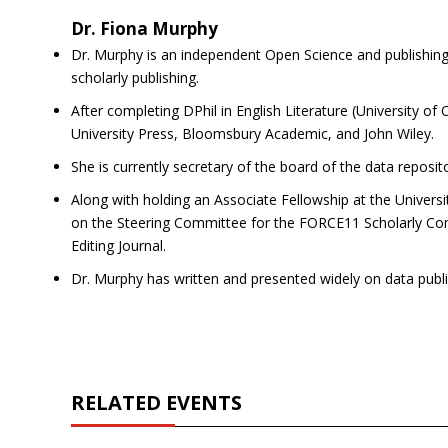
Dr. Fiona Murphy
Dr. Murphy is an independent Open Science and publishing 
scholarly publishing.
After completing DPhil in English Literature (University of
University Press, Bloomsbury Academic, and John Wiley.
She is currently secretary of the board of the data reposi
Along with holding an Associate Fellowship at the Univers
on the Steering Committee for the FORCE11 Scholarly Co
Editing Journal.
Dr. Murphy has written and presented widely on data publ
RELATED EVENTS