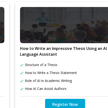
How to Write an Impressive Thesis Using an AI
Language Assistant
Structure of a Thesis
How to Write a Thesis Statement
Role of AI in Academic Writing
How AI Can Assist Authors
Register Now