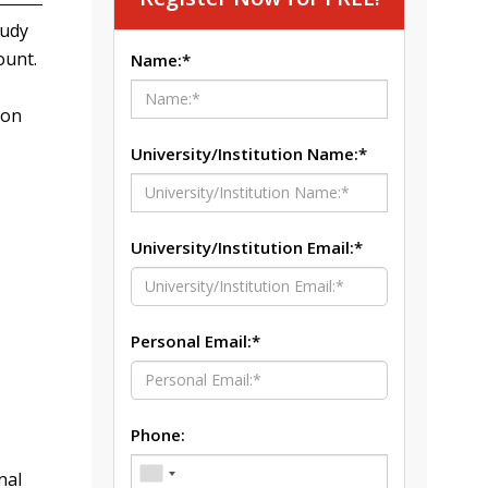
tudy
ount.
Name:*
ion
University/Institution Name:*
University/Institution Email:*
Personal Email:*
Phone:
nal