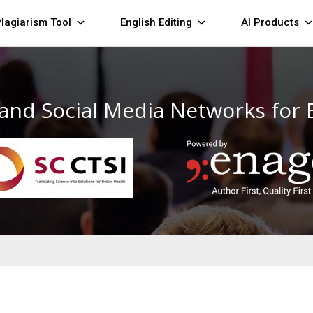
lagiarism Tool
English Editing
AI Products
 and Social Media Networks for 