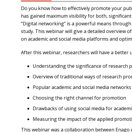
Do you know how to effectively promote your publ
has gained maximum visibility for both, significan
“Digital networking” is a powerful means through
study. This webinar will give a detailed overview
on academic and social media platforms and optimizi
After this webinar, researchers will have a better 
Understanding the significance of research
Overview of traditional ways of research pr
Popular academic and social media networks
Choosing the right channel for promotion
Drawbacks of using social media for academ
Measuring the impact of the applied promoti
This webinar was a collaboration between Enago A