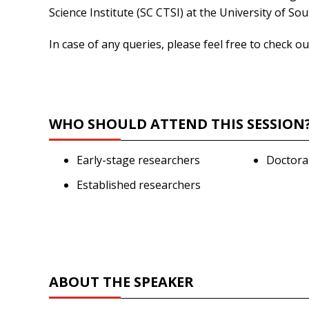
Science Institute (SC CTSI) at the University of Sou
In case of any queries, please feel free to check 
WHO SHOULD ATTEND THIS SESSION
Early-stage researchers
Doctora
Established researchers
ABOUT THE SPEAKER