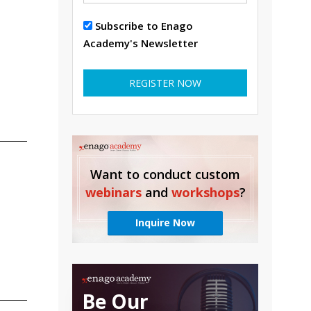
Subscribe to Enago
Academy's Newsletter
REGISTER NOW
Want to conduct custom
webinars
and
workshops
?
Inquire Now
Be Our