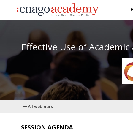
P
Effective Use of Academic
All webinars
SESSION AGENDA