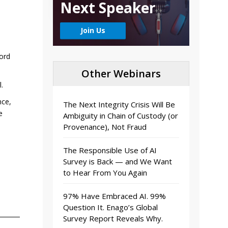
Next Speaker
Join Us
ford
Other Webinars
.
nce,
The Next Integrity Crisis Will Be
e
Ambiguity in Chain of Custody (or
Provenance), Not Fraud
The Responsible Use of AI
Survey is Back — and We Want
to Hear From You Again
97% Have Embraced AI. 99%
Question It. Enago’s Global
Survey Report Reveals Why.