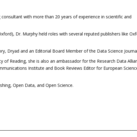
consultant with more than 20 years of experience in scientific and
 Oxford), Dr. Murphy held roles with several reputed publishers like Ox
tory, Dryad and an Editorial Board Member of the Data Science Journal
ity of Reading, she is also an ambassador for the Research Data Allia
mmunications Institute and Book Reviews Editor for European Scienc
ishing, Open Data, and Open Science.