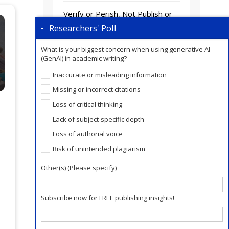
Verify or Perish, Not Publish or
Perish! Trustworthiness is the
Researchers' Poll
New Scholarly Currency.
What is your biggest concern when using generative AI
(GenAI) in academic writing?
AI Closes the Writing Gap.
Publication Readiness Is a
Inaccurate or misleading information
Human Skill.
Missing or incorrect citations
Loss of critical thinking
Lack of subject-specific depth
Loss of authorial voice
Risk of unintended plagiarism
Other(s) (Please specify)
Subscribe now for FREE publishing insights!