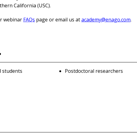
thern California (USC).
our webinar
FAQs
page or email us at
academy@enago.com
.
?
l students
Postdoctoral researchers