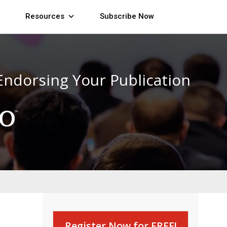
Resources
Subscribe Now
Endorsing Your Publication
Register Now for FREE!