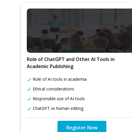
Role of ChatGPT and Other AI Tools in
Academic Publishing
Role of AI tools in academia
Ethical considerations
Responsible use of AI tools
ChatGPT vs human editing
Register Now