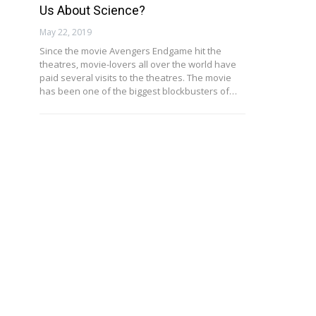
Us About Science?
May 22, 2019
Since the movie Avengers Endgame hit the
theatres, movie-lovers all over the world have
paid several visits to the theatres. The movie
has been one of the biggest blockbusters of…