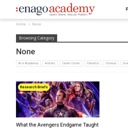
P
Home
None
Browsing Category
None
AI in Academia
Articles
Career Corner
Checklist
Chinese
Div
Research Briefs
What the Avengers Endgame Taught