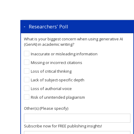
Researchers' Poll
What is your biggest concern when using generative AI
(GenAI) in academic writing?
Inaccurate or misleading information
Missing or incorrect citations
Loss of critical thinking
Lack of subject-specific depth
Loss of authorial voice
Risk of unintended plagiarism
Other(s) (Please specify)
Subscribe now for FREE publishing insights!