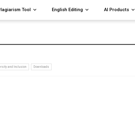
lagiarism Tool
English Editing
AI Products
ersity and Inclusion
Downloads