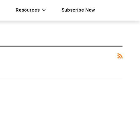
Resources
Subscribe Now