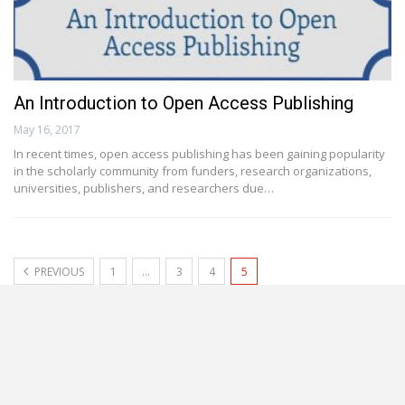
An Introduction to Open Access Publishing
May 16, 2017
In recent times, open access publishing has been gaining popularity
in the scholarly community from funders, research organizations,
universities, publishers, and researchers due…
PREVIOUS
1
…
3
4
5