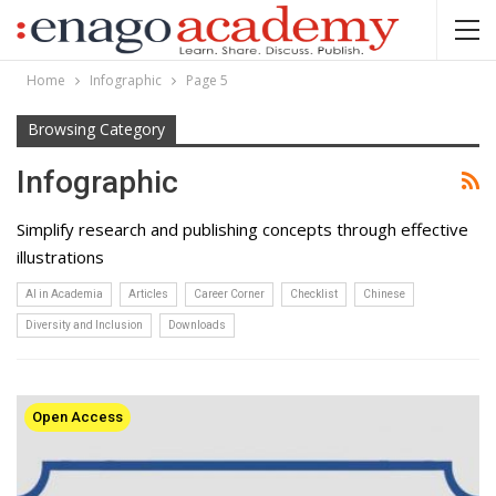
Home
Infographic
Page 5
Browsing Category
Infographic
Simplify research and publishing concepts through effective
illustrations
AI in Academia
Articles
Career Corner
Checklist
Chinese
Diversity and Inclusion
Downloads
Open Access