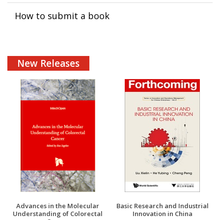
How to submit a book
New Releases
Advances in the Molecular
Basic Research and Industrial
Understanding of Colorectal
Innovation in China