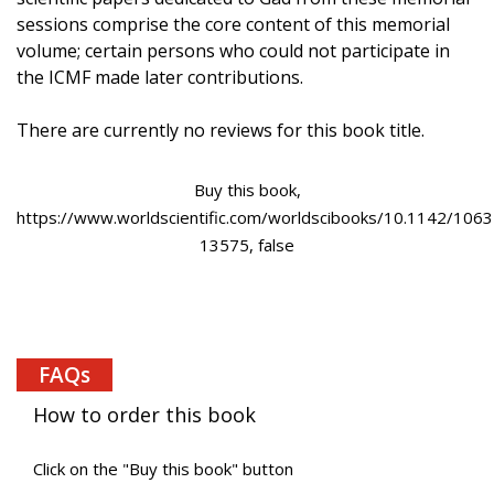
sessions comprise the core content of this memorial
volume; certain persons who could not participate in
the ICMF made later contributions.
There are currently no reviews for this book title.
Buy this book,
https://www.worldscientific.com/worldscibooks/10.1142/1063
13575, false
FAQs
How to order this book
Click on the "Buy this book" button