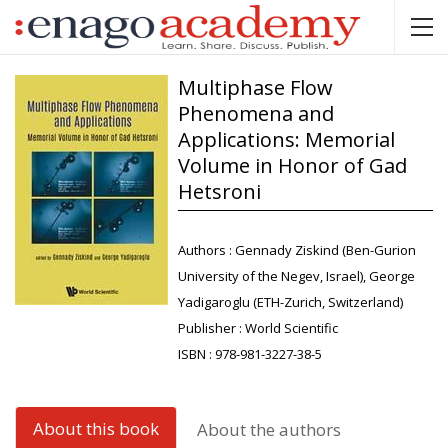
Multiphase Flow
Phenomena and
Applications: Memorial
Volume in Honor of Gad
Hetsroni
Authors :
Gennady Ziskind (Ben-Gurion
University of the Negev, Israel), George
Yadigaroglu (ETH-Zurich, Switzerland)
Publisher :
World Scientific
ISBN :
978-981-3227-38-5
About this book
About the authors