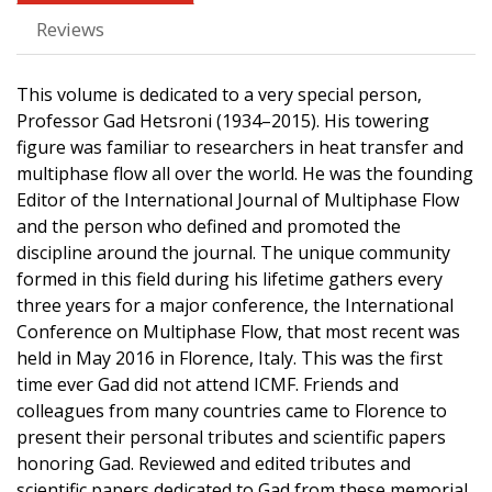
Reviews
This volume is dedicated to a very special person,
Professor Gad Hetsroni (1934–2015). His towering
figure was familiar to researchers in heat transfer and
multiphase flow all over the world. He was the founding
Editor of the International Journal of Multiphase Flow
and the person who defined and promoted the
discipline around the journal. The unique community
formed in this field during his lifetime gathers every
three years for a major conference, the International
Conference on Multiphase Flow, that most recent was
held in May 2016 in Florence, Italy. This was the first
time ever Gad did not attend ICMF. Friends and
colleagues from many countries came to Florence to
present their personal tributes and scientific papers
honoring Gad. Reviewed and edited tributes and
scientific papers dedicated to Gad from these memorial