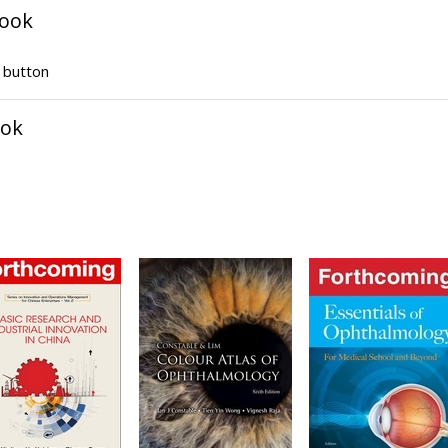
book
" button
ook