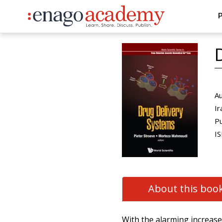
P
Au
Ir
Pu
IS
About this boo
With the alarming increase 