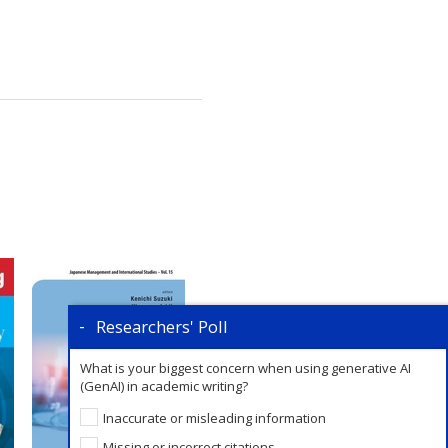
Researchers' Poll
What is your biggest concern when using generative AI
(GenAI) in academic writing?
Inaccurate or misleading information
Missing or incorrect citations