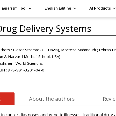
lagiarism Tool
English Editing
AI Products
Drug Delivery Systems
thors :
Pieter Stroeve (UC Davis), Morteza Mahmoudi (Tehran Uni
an & Harvard Medical School, USA)
blisher :
World Scientific
BN :
978-981-3201-04-0
k
About the authors
Revi
in cancer diagnoses and genetic illnesses, traditional drug 