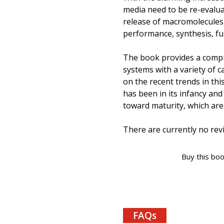
media need to be re-evaluat
release of macromolecules, 
performance, synthesis, fun
The book provides a compr
systems with a variety of c
on the recent trends in this
has been in its infancy and
toward maturity, which are 
There are currently no revi
Buy this bo
FAQs