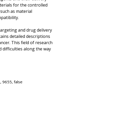
erials for the controlled
 such as material
atibility.
argeting and drug delivery
ains detailed descriptions
ancer. This field of research
 difficulties along the way
 9655, false