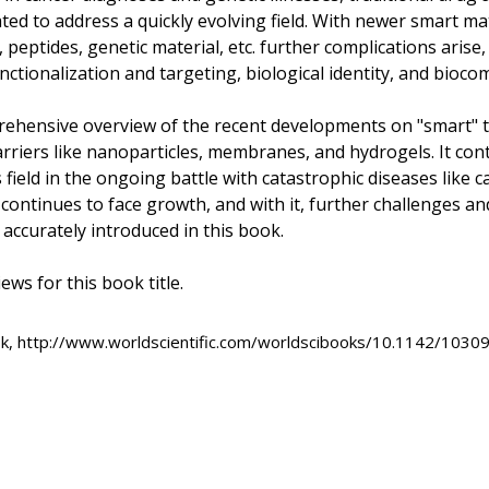
ed to address a quickly evolving field. With newer smart mat
peptides, genetic material, etc. further complications arise,
ctionalization and targeting, biological identity, and biocomp
ehensive overview of the recent developments on "smart" t
arriers like nanoparticles, membranes, and hydrogels. It cont
 field in the ongoing battle with catastrophic diseases like c
 continues to face growth, and with it, further challenges and
accurately introduced in this book.
ews for this book title.
ok, http://www.worldscientific.com/worldscibooks/10.1142/10309,