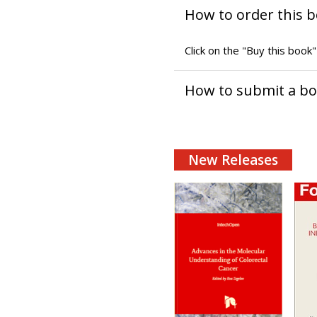
How to order this 
Click on the "Buy this book
How to submit a b
New Releases