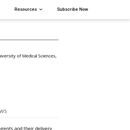
Resources
Subscribe Now
versity of Medical Sciences,
ews
agents and their delivery