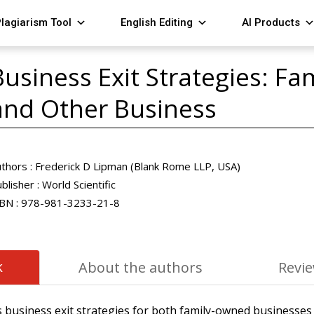
lagiarism Tool
English Editing
AI Products
Business Exit Strategies: F
and Other Business
thors :
Frederick D Lipman (Blank Rome LLP, USA)
blisher :
World Scientific
BN :
978-981-3233-21-8
k
About the authors
Revi
 business exit strategies for both family-owned businesses 