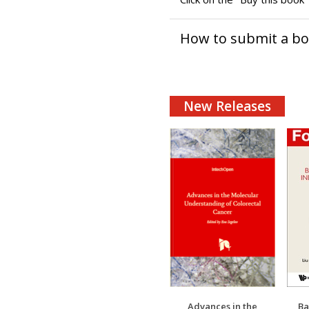
How to submit a b
New Releases
Advances in the
Ba