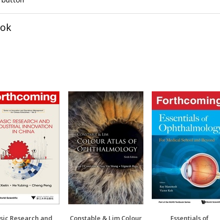
ook
sic Research and
Constable & Lim Colour
Essentials of