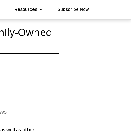
Resources
Subscribe Now
amily-Owned
ews
as well as other