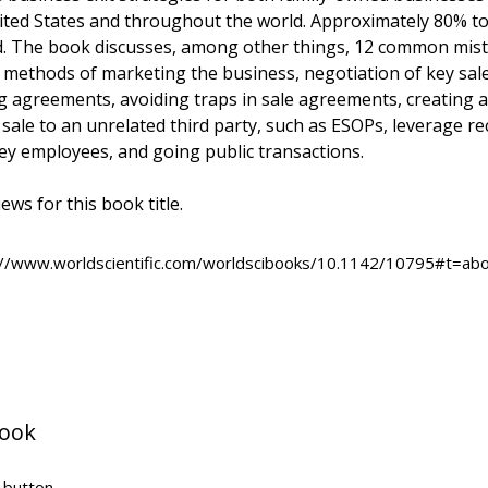
ited States and throughout the world. Approximately 80% to 
d. The book discusses, among other things, 12 common mista
s, methods of marketing the business, negotiation of key sal
 agreements, avoiding traps in sale agreements, creating a
 sale to an unrelated third party, such as ESOPs, leverage rec
y employees, and going public transactions.
ews for this book title.
p://www.worldscientific.com/worldscibooks/10.1142/10795#t=abo
book
" button