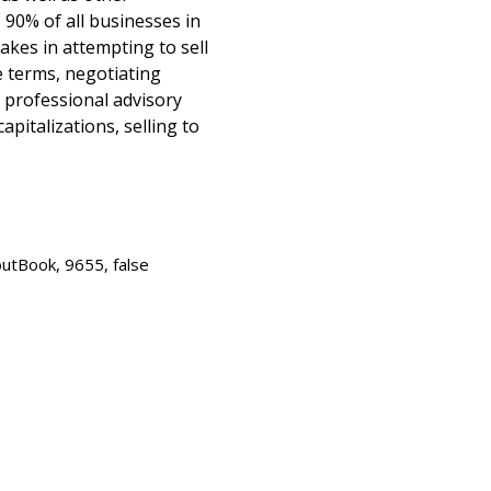
90% of all businesses in
kes in attempting to sell
e terms, negotiating
 professional advisory
apitalizations, selling to
utBook, 9655, false