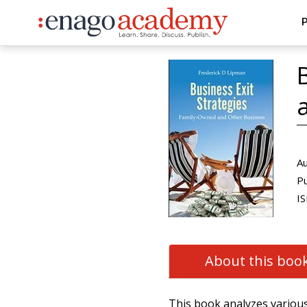
P
Au
Pu
IS
About this boo
This book analyzes various