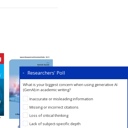
Researchers' Poll
What is your biggest concern when using generative AI
(GenAI) in academic writing?
Inaccurate or misleading information
Missing or incorrect citations
Loss of critical thinking
Lack of subject-specific depth
Fixed Revenue