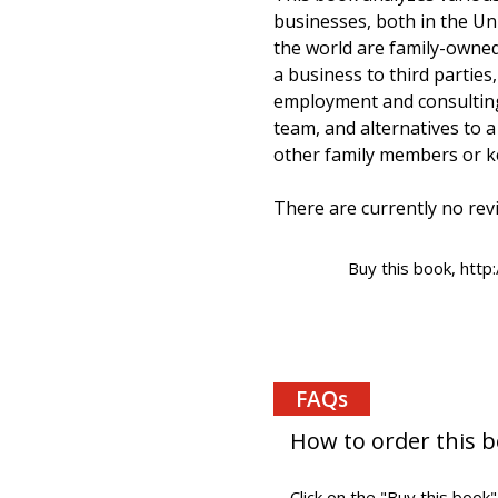
businesses, both in the Un
the world are family-owne
a business to third partie
employment and consulting
team, and alternatives to a
other family members or ke
There are currently no revi
Buy this book, htt
FAQs
How to order this 
Click on the "Buy this book