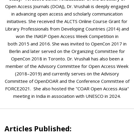
Open Access Journals (DOAJ), Dr. Vrushali is deeply engaged
in advancing open access and scholarly communication
initiatives. She received the ALCTS Online Course Grant for
Library Professionals from Developing Countries (2014) and
won the INASP Open Access Week Competition in
both 2015 and 2016. She was invited to OpenCon 2017 in
Berlin and later served on the Organizing Committee for
OpenCon 2018 in Toronto. Dr. Vrushali has also been a
member of the Advisory Committee for Open Access Week
(2018–2019) and currently serves on the Advisory
Committee of OpenDOAR and the Conference Committee of
FORCE2021. She also hosted the "COAR Open Access Asia"
meeting in India in association with UNESCO in 2024.
Articles Published: