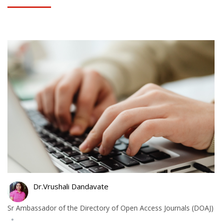
Dr.Vrushali Dandavate
Sr Ambassador of the Directory of Open Access Journals (DOAJ)