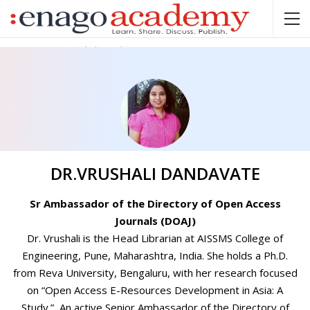
Home
Dr.Vrushali Dandavate
DR.VRUSHALI DANDAVATE
Sr Ambassador of the Directory of Open Access
Journals (DOAJ)
Dr. Vrushali is the Head Librarian at AISSMS College of
Engineering, Pune, Maharashtra, India. She holds a Ph.D.
from Reva University, Bengaluru, with her research focused
on “Open Access E-Resources Development in Asia: A
Study.” An active Senior Ambassador of the Directory of