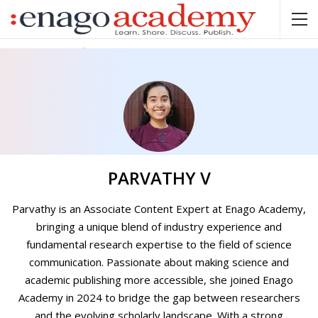
Home
Parvathy V
PARVATHY V
Parvathy is an Associate Content Expert at Enago Academy,
bringing a unique blend of industry experience and
fundamental research expertise to the field of science
communication. Passionate about making science and
academic publishing more accessible, she joined Enago
Academy in 2024 to bridge the gap between researchers
and the evolving scholarly landscape. With a strong