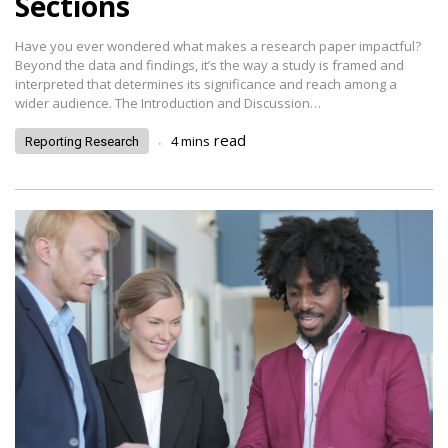
Sections
Have you ever wondered what makes a research paper impactful?
Beyond the data and findings, it’s the way a study is framed and
interpreted that determines its significance and reach among a
wider audience. The Introduction and Discussion…
.
read
4
mins
Reporting Research