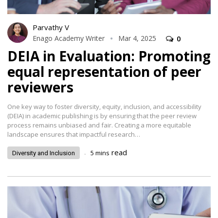
Parvathy V
Enago Academy Writer
Mar 4, 2025
0
DEIA in Evaluation: Promoting
equal representation of peer
reviewers
One key way to foster diversity, equity, inclusion, and accessibility
(DEIA) in academic publishing is by ensuring that the peer review
process remains unbiased and fair. Creating a more equitable
landscape ensures that impactful research…
.
read
5
mins
Diversity and Inclusion