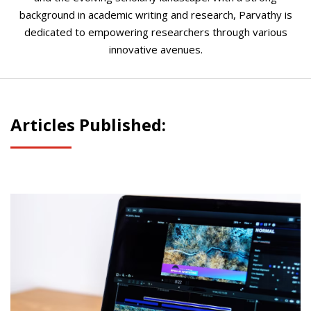
background in academic writing and research, Parvathy is
dedicated to empowering researchers through various
innovative avenues.
Articles Published: