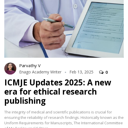
Parvathy V
Enago Academy Writer
Feb 13, 2025
0
ICMJE Updates 2025: A new
era for ethical research
publishing
The integrity of medical and scientific publications is crucial for
ensuring the reliability of research findings. Historically known as the
Uniform Requirements for Manuscripts, The International Committee