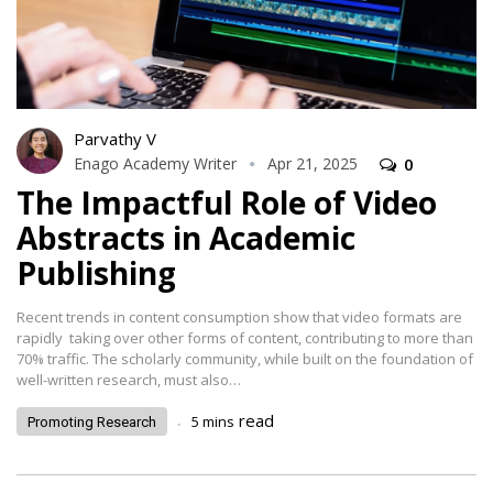
Parvathy V
Enago Academy Writer
Apr 21, 2025
0
The Impactful Role of Video
Abstracts in Academic
Publishing
Recent trends in content consumption show that video formats are
rapidly taking over other forms of content, contributing to more than
70% traffic. The scholarly community, while built on the foundation of
well-written research, must also…
.
read
5
mins
Promoting Research