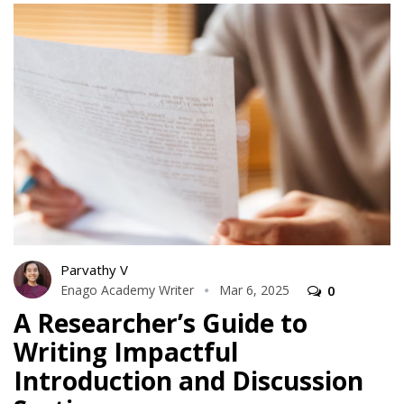
Parvathy V
Enago Academy Writer
Mar 6, 2025
0
A Researcher’s Guide to
Writing Impactful
Introduction and Discussion