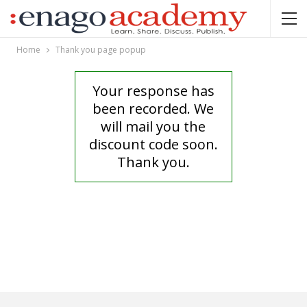
Home
Thank you page popup
Your response has
been recorded. We
will mail you the
discount code soon.
Thank you.