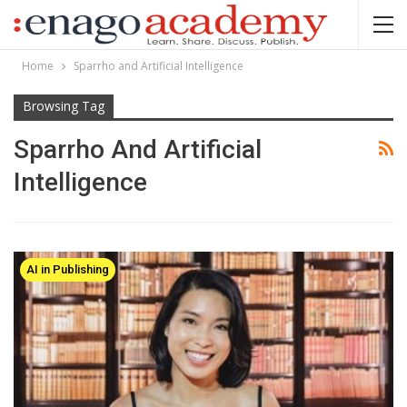
Home
Sparrho and Artificial Intelligence
Browsing Tag
Sparrho And Artificial
Intelligence
AI in Publishing