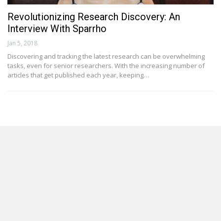
Revolutionizing Research Discovery: An
Interview With Sparrho
Jan 5, 2018
Discovering and tracking the latest research can be overwhelming
tasks, even for senior researchers. With the increasing number of
articles that get published each year, keeping…