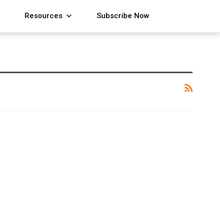
Resources
Subscribe Now