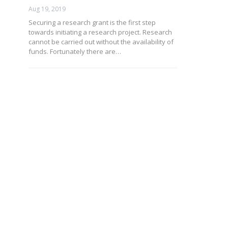
Aug 19, 2019
Securing a research grant is the first step
towards initiating a research project. Research
cannot be carried out without the availability of
funds. Fortunately there are…