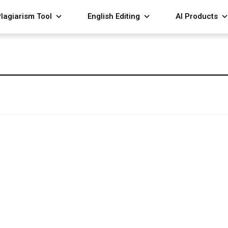
lagiarism Tool
English Editing
AI Products