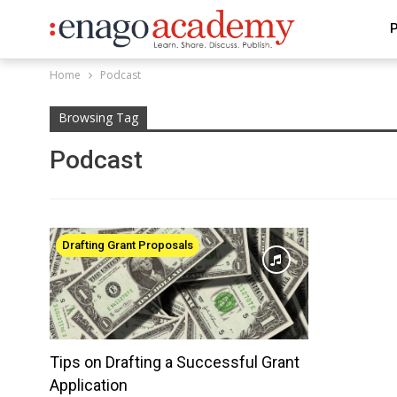
P
Home
Podcast
Browsing Tag
Podcast
Drafting Grant Proposals
Tips on Drafting a Successful Grant
Application