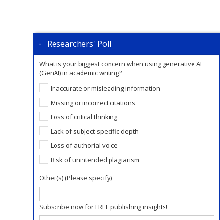
Researchers' Poll
What is your biggest concern when using generative AI
(GenAI) in academic writing?
Inaccurate or misleading information
Missing or incorrect citations
Loss of critical thinking
Lack of subject-specific depth
Loss of authorial voice
Risk of unintended plagiarism
Other(s) (Please specify)
Subscribe now for FREE publishing insights!