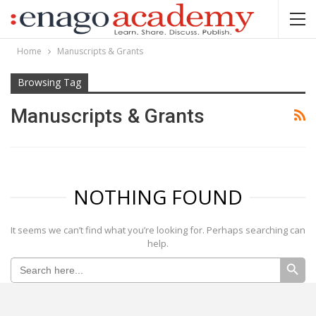
Home
Manuscripts & Grants
Browsing Tag
Manuscripts & Grants
NOTHING FOUND
It seems we can’t find what you’re looking for. Perhaps searching can
help.
SEARCH BUTTON
Search
for: