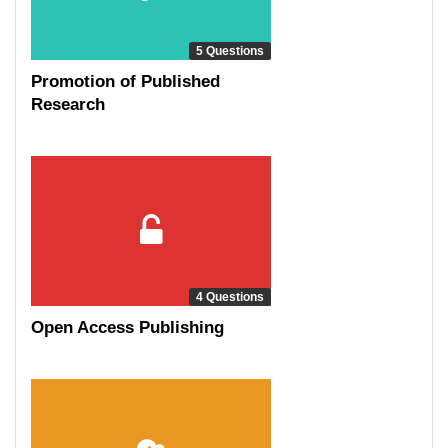
5 Questions
Promotion of Published
Research
4 Questions
Open Access Publishing