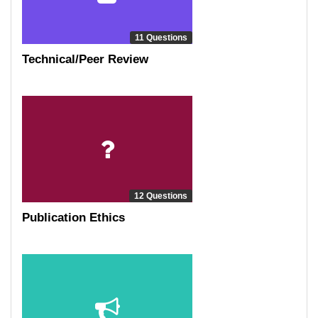
11 Questions
Technical/Peer Review
12 Questions
Publication Ethics