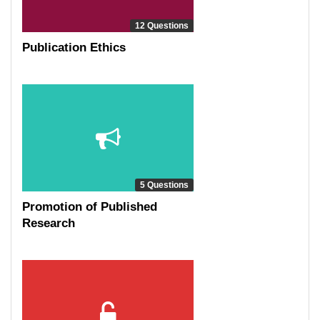
12 Questions
Publication Ethics
5 Questions
Promotion of Published
Research