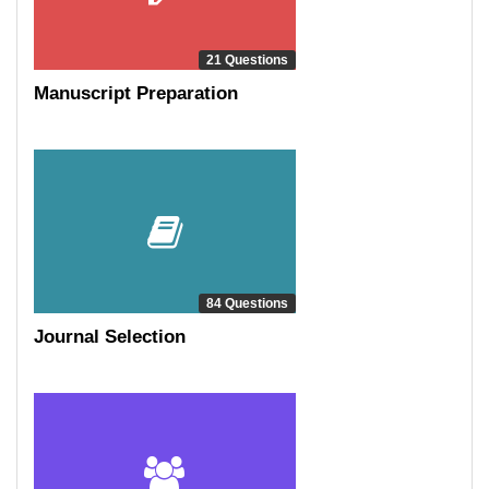
21 Questions
Manuscript Preparation
84 Questions
Journal Selection