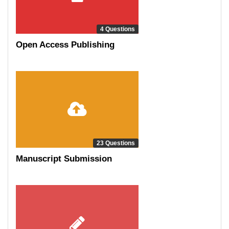
4 Questions
Open Access Publishing
23 Questions
Manuscript Submission