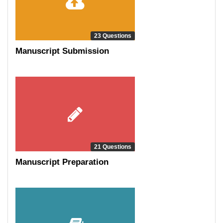
23 Questions
Manuscript Submission
21 Questions
Manuscript Preparation