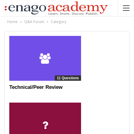
Home
Q&A Forum
Category
11 Questions
Technical/Peer Review