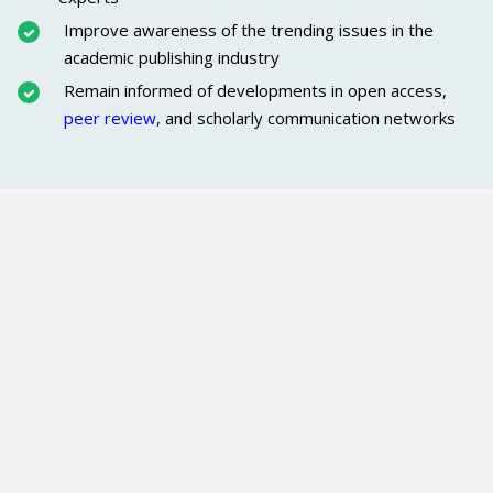
Improve awareness of the trending issues in the
academic publishing industry
Remain informed of developments in open access,
peer review
, and scholarly communication networks