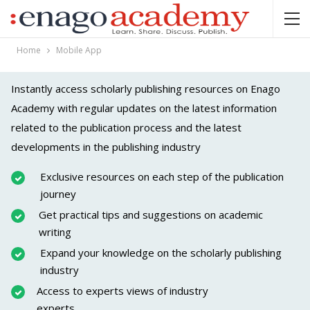
Home
Mobile App
Instantly access scholarly publishing resources on Enago
Academy with regular updates on the latest information
related to the publication process and the latest
developments in the publishing industry
Exclusive resources on each step of the publication
journey
Get practical tips and suggestions on academic
writing
Expand your knowledge on the scholarly publishing
industry
Access to experts views of industry
experts