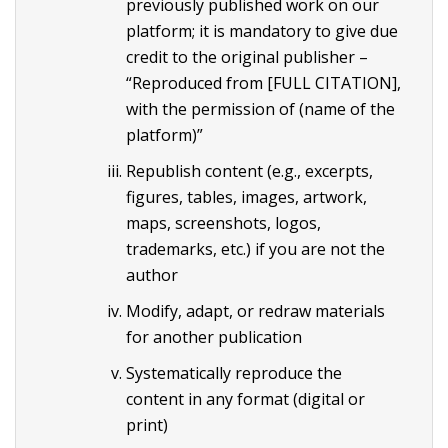
previously published work on our
platform; it is mandatory to give due
credit to the original publisher –
“Reproduced from [FULL CITATION],
with the permission of (name of the
platform)”
Republish content (e.g., excerpts,
figures, tables, images, artwork,
maps, screenshots, logos,
trademarks, etc.) if you are not the
author
Modify, adapt, or redraw materials
for another publication
Systematically reproduce the
content in any format (digital or
print)