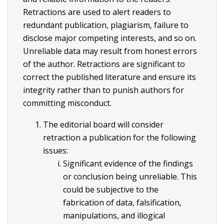
Retractions are used to alert readers to
redundant publication, plagiarism, failure to
disclose major competing interests, and so on.
Unreliable data may result from honest errors
of the author. Retractions are significant to
correct the published literature and ensure its
integrity rather than to punish authors for
committing misconduct.
The editorial board will consider
retraction a publication for the following
issues:
Significant evidence of the findings
or conclusion being unreliable. This
could be subjective to the
fabrication of data, falsification,
manipulations, and illogical