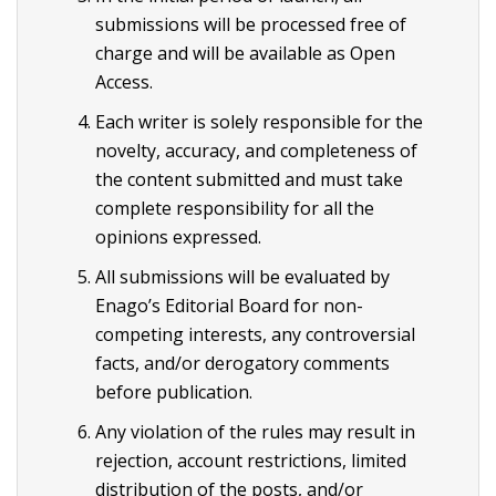
submissions will be processed free of
charge and will be available as Open
Access.
Each writer is solely responsible for the
novelty, accuracy, and completeness of
the content submitted and must take
complete responsibility for all the
opinions expressed.
All submissions will be evaluated by
Enago’s Editorial Board for non-
competing interests, any controversial
facts, and/or derogatory comments
before publication.
Any violation of the rules may result in
rejection, account restrictions, limited
distribution of the posts, and/or