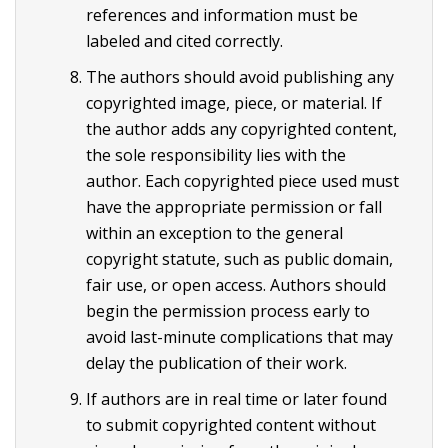
references and information must be
labeled and cited correctly.
The authors should avoid publishing any
copyrighted image, piece, or material. If
the author adds any copyrighted content,
the sole responsibility lies with the
author. Each copyrighted piece used must
have the appropriate permission or fall
within an exception to the general
copyright statute, such as public domain,
fair use, or open access. Authors should
begin the permission process early to
avoid last-minute complications that may
delay the publication of their work.
If authors are in real time or later found
to submit copyrighted content without