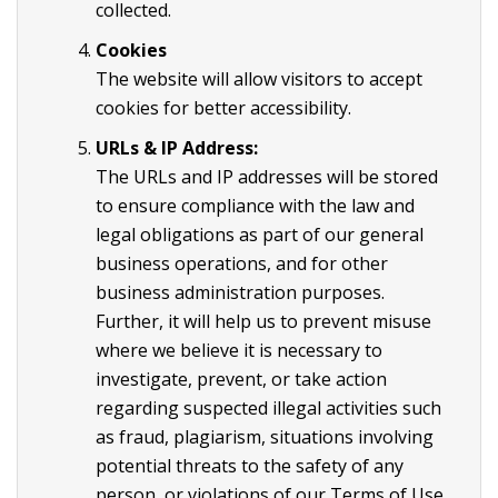
collected.
Cookies
The website will allow visitors to accept
cookies for better accessibility.
URLs & IP Address:
The URLs and IP addresses will be stored
to ensure compliance with the law and
legal obligations as part of our general
business operations, and for other
business administration purposes.
Further, it will help us to prevent misuse
where we believe it is necessary to
investigate, prevent, or take action
regarding suspected illegal activities such
as fraud, plagiarism, situations involving
potential threats to the safety of any
person, or violations of our Terms of Use