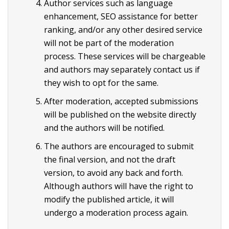
Author services such as language
enhancement, SEO assistance for better
ranking, and/or any other desired service
will not be part of the moderation
process. These services will be chargeable
and authors may separately contact us if
they wish to opt for the same.
After moderation, accepted submissions
will be published on the website directly
and the authors will be notified.
The authors are encouraged to submit
the final version, and not the draft
version, to avoid any back and forth.
Although authors will have the right to
modify the published article, it will
undergo a moderation process again.