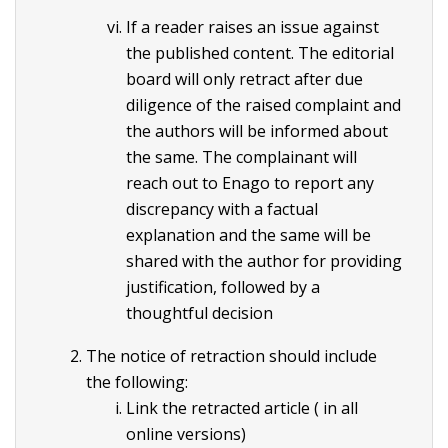
If a reader raises an issue against
the published content. The editorial
board will only retract after due
diligence of the raised complaint and
the authors will be informed about
the same. The complainant will
reach out to Enago to report any
discrepancy with a factual
explanation and the same will be
shared with the author for providing
justification, followed by a
thoughtful decision
The notice of retraction should include
the following:
Link the retracted article ( in all
online versions)