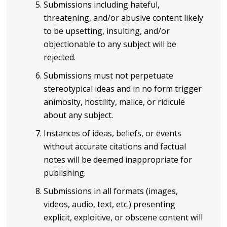
Submissions including hateful,
threatening, and/or abusive content likely
to be upsetting, insulting, and/or
objectionable to any subject will be
rejected.
Submissions must not perpetuate
stereotypical ideas and in no form trigger
animosity, hostility, malice, or ridicule
about any subject.
Instances of ideas, beliefs, or events
without accurate citations and factual
notes will be deemed inappropriate for
publishing.
Submissions in all formats (images,
videos, audio, text, etc.) presenting
explicit, exploitive, or obscene content will