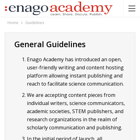
Home
Guidelines
General Guidelines
Enago Academy has introduced an open,
user-friendly writing and content hosting
platform allowing instant publishing and
reach to facilitate science communication.
We are accepting content pieces from
individual writers, science communicators,
academic societies, STEM publishers, and
research organizations in the realm of
scholarly communication and publishing.
In the initial period of launch, all