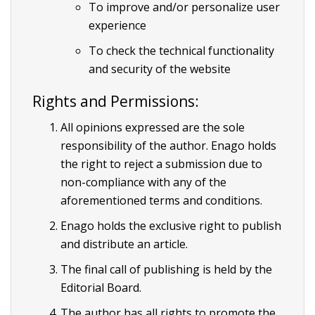
To improve and/or personalize user
experience
To check the technical functionality
and security of the website
Rights and Permissions:
All opinions expressed are the sole
responsibility of the author. Enago holds
the right to reject a submission due to
non-compliance with any of the
aforementioned terms and conditions.
Enago holds the exclusive right to publish
and distribute an article.
The final call of publishing is held by the
Editorial Board.
The author has all rights to promote the