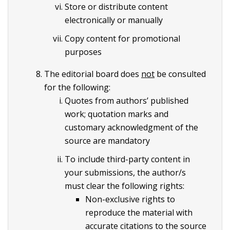
Store or distribute content
electronically or manually
Copy content for promotional
purposes
The editorial board does
not
be consulted
for the following:
Quotes from authors’ published
work; quotation marks and
customary acknowledgment of the
source are mandatory
To include third-party content in
your submissions, the author/s
must clear the following rights:
Non-exclusive rights to
reproduce the material with
accurate citations to the source