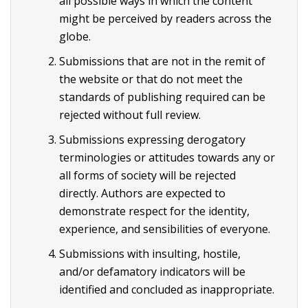
all possible ways in which the content
might be perceived by readers across the
globe.
Submissions that are not in the remit of
the website or that do not meet the
standards of publishing required can be
rejected without full review.
Submissions expressing derogatory
terminologies or attitudes towards any or
all forms of society will be rejected
directly. Authors are expected to
demonstrate respect for the identity,
experience, and sensibilities of everyone.
Submissions with insulting, hostile,
and/or defamatory indicators will be
identified and concluded as inappropriate.