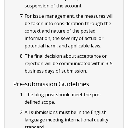
suspension of the account.
For issue management, the measures will
be taken into consideration through the
context and nature of the posted
information, the severity of actual or
potential harm, and applicable laws.
The final decision about acceptance or
rejection will be communicated within 3-5
business days of submission.
Pre-submission Guidelines
The blog post should meet the pre-
defined scope.
All submissions must be in the English
language meeting international quality
standard.