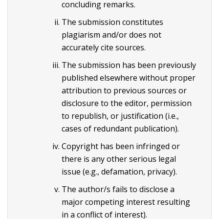
concluding remarks.
The submission constitutes
plagiarism and/or does not
accurately cite sources.
The submission has been previously
published elsewhere without proper
attribution to previous sources or
disclosure to the editor, permission
to republish, or justification (i.e.,
cases of redundant publication).
Copyright has been infringed or
there is any other serious legal
issue (e.g., defamation, privacy).
The author/s fails to disclose a
major competing interest resulting
in a conflict of interest).