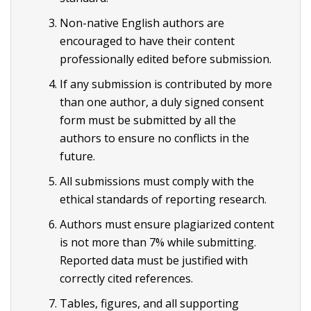
Non-native English authors are
encouraged to have their content
professionally edited before submission.
If any submission is contributed by more
than one author, a duly signed consent
form must be submitted by all the
authors to ensure no conflicts in the
future.
All submissions must comply with the
ethical standards of reporting research.
Authors must ensure plagiarized content
is not more than 7% while submitting.
Reported data must be justified with
correctly cited references.
Tables, figures, and all supporting