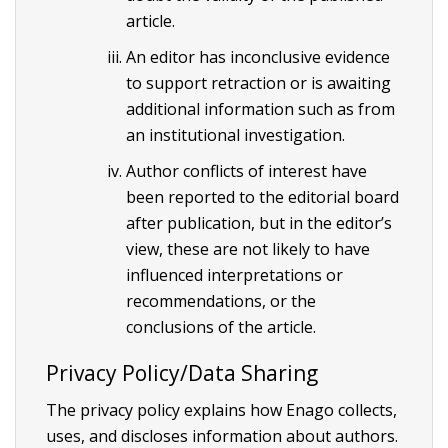
article.
An editor has inconclusive evidence
to support retraction or is awaiting
additional information such as from
an institutional investigation.
Author conflicts of interest have
been reported to the editorial board
after publication, but in the editor’s
view, these are not likely to have
influenced interpretations or
recommendations, or the
conclusions of the article.
Privacy Policy/Data Sharing
The privacy policy explains how Enago collects,
uses, and discloses information about authors.