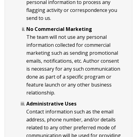
personal information to process any
flagging activity or correspondence you
send to us.
No Commercial Marketing
The team will not use any personal
information collected for commercial
marketing such as sending promotional
emails, notifications, etc. Author consent
is necessary for any such communication
done as part of a specific program or
feature launch or any other business
relationship.
Administrative Uses
Contact information such as the email
address, phone number, and/or details
related to any other preferred mode of
communication will be used for providing