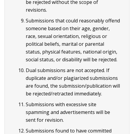
be rejected without the scope of
revisions.
Submissions that could reasonably offend
someone based on their age, gender,
race, sexual orientation, religious or
political beliefs, marital or parental
status, physical features, national origin,
social status, or disability will be rejected.
Dual submissions are not accepted. If
duplicate and/or plagiarized submissions
are found, the submission/publication will
be rejected/retracted immediately.
Submissions with excessive site
spamming and advertisements will be
sent for revision.
Submissions found to have committed