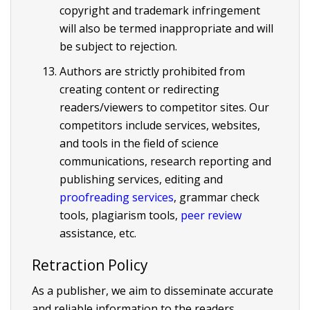
copyright and trademark infringement
will also be termed inappropriate and will
be subject to rejection.
Authors are strictly prohibited from
creating content or redirecting
readers/viewers to competitor sites. Our
competitors include services, websites,
and tools in the field of science
communications, research reporting and
publishing services, editing and
proofreading services
, grammar check
tools, plagiarism tools,
peer review
assistance, etc.
Retraction Policy
As a publisher, we aim to disseminate accurate
and reliable information to the readers.