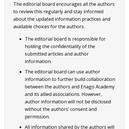
The editorial board encourages all the authors
to review this regularly and stay informed
about the updated information practices and
available choices for the authors.
The editorial board is responsible for
holding the confidentiality of the
submitted articles and author
information.
The editorial board can use author
information to further build collaboration
between the authors and Enago Academy
and its allied associations. However,
author information will not be disclosed
without the authors’ consent and
permission.
All information shared by the authors will