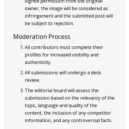
signed permission from the original
owner, the image will be considered as
infringement and the submitted post will
be subject to rejection.
Moderation Process
All contributors must complete their
profiles for increased visibility and
authenticity.
All submissions will undergo a desk
review.
The editorial board will assess the
submission based on the relevancy of the
topic, language and quality of the
content, the inclusion of any competitor
information, and any controversial facts.