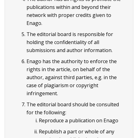
publications within and beyond their
network with proper credits given to
Enago.
The editorial board is responsible for
holding the confidentiality of all
submissions and author information.
Enago has the authority to enforce the
rights in the article, on behalf of the
author, against third parties, e.g. in the
case of plagiarism or copyright
infringement.
The editorial board should be consulted
for the following:
Reproduce a publication on Enago
Republish a part or whole of any