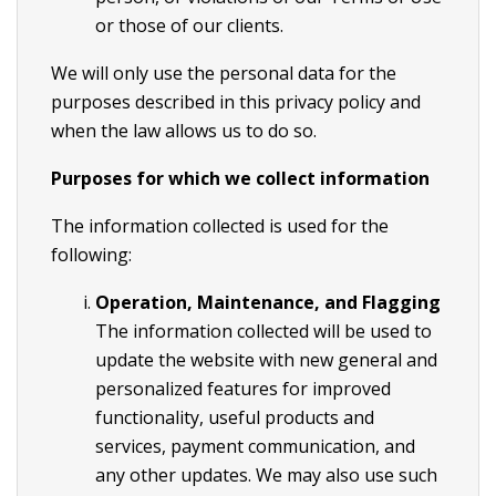
or those of our clients.
We will only use the personal data for the
purposes described in this privacy policy and
when the law allows us to do so.
Purposes for which we collect information
The information collected is used for the
following:
Operation, Maintenance, and Flagging
The information collected will be used to
update the website with new general and
personalized features for improved
functionality, useful products and
services, payment communication, and
any other updates. We may also use such