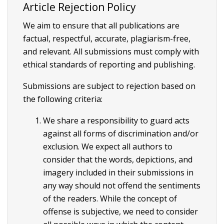
Article Rejection Policy
We aim to ensure that all publications are
factual, respectful, accurate, plagiarism-free,
and relevant. All submissions must comply with
ethical standards of reporting and publishing.
Submissions are subject to rejection based on
the following criteria:
We share a responsibility to guard acts
against all forms of discrimination and/or
exclusion. We expect all authors to
consider that the words, depictions, and
imagery included in their submissions in
any way should not offend the sentiments
of the readers. While the concept of
offense is subjective, we need to consider