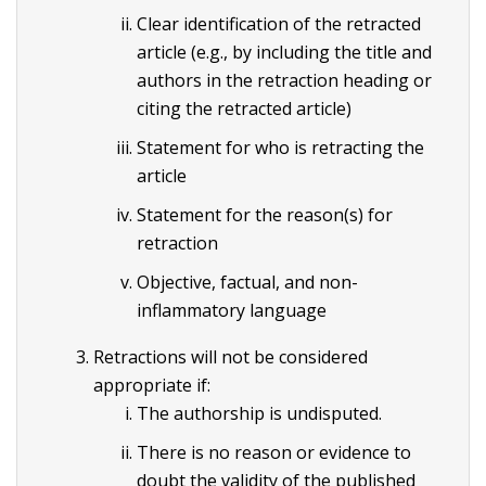
Clear identification of the retracted
article (e.g., by including the title and
authors in the retraction heading or
citing the retracted article)
Statement for who is retracting the
article
Statement for the reason(s) for
retraction
Objective, factual, and non-
inflammatory language
Retractions will not be considered
appropriate if:
The authorship is undisputed.
There is no reason or evidence to
doubt the validity of the published