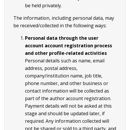
be held privately.
The information, including personal data, may
be received/collected in the following ways:
Personal data through the user
account account registration process
and other profile-related activities
Personal details such as name, email
address, postal address,
company/institution name, job title,
phone number, and other business or
contact information will be collected as
part of the author account registration.
Payment details will not be asked at this
stage and should be updated later, if
required. Any information collected will
not be shared or sold to a third party, and