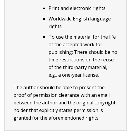
Print and electronic rights
Worldwide English language
rights
To use the material for the life
of the accepted work for
publishing: There should be no
time restrictions on the reuse
of the third-party material,
e.g., a one-year license.
The author should be able to present the
proof of permission clearance with an email
between the author and the original copyright
holder that explicitly states permission is
granted for the aforementioned rights.