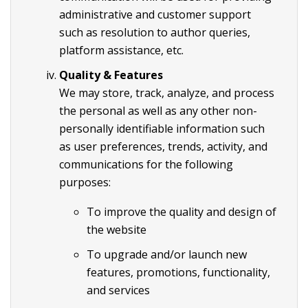
administrative and customer support
such as resolution to author queries,
platform assistance, etc.
Quality & Features
We may store, track, analyze, and process
the personal as well as any other non-
personally identifiable information such
as user preferences, trends, activity, and
communications for the following
purposes:
To improve the quality and design of
the website
To upgrade and/or launch new
features, promotions, functionality,
and services