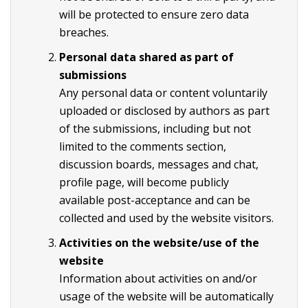
will be protected to ensure zero data
breaches.
Personal data shared as part of
submissions
Any personal data or content voluntarily
uploaded or disclosed by authors as part
of the submissions, including but not
limited to the comments section,
discussion boards, messages and chat,
profile page, will become publicly
available post-acceptance and can be
collected and used by the website visitors.
Activities on the website/use of the
website
Information about activities on and/or
usage of the website will be automatically