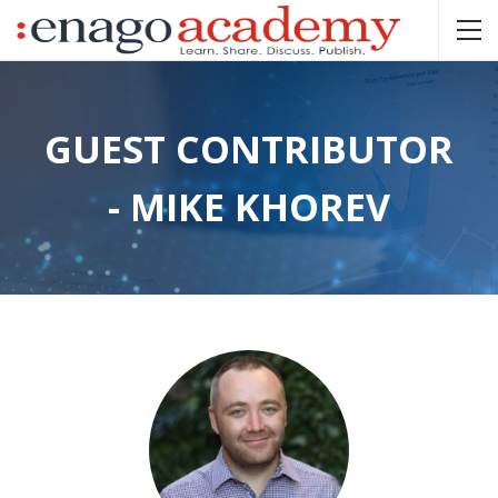
GUEST CONTRIBUTOR
- MIKE KHOREV