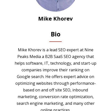
Mike Khorev
Bio
Mike Khorev is a lead SEO expert at Nine
Peaks Media a B2B SaaS SEO agency that
helps software, IT, technology, and start-up
companies improve their ranking on
Google search. He offers expert advice on
optimizing websites through performance-
based on and off site SEO, inbound
marketing, conversion rate optimization,
search engine marketing, and many other
online practices.