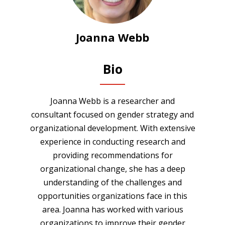
Joanna Webb
Bio
Joanna Webb is a researcher and
consultant focused on gender strategy and
organizational development. With extensive
experience in conducting research and
providing recommendations for
organizational change, she has a deep
understanding of the challenges and
opportunities organizations face in this
area. Joanna has worked with various
organizations to improve their gender