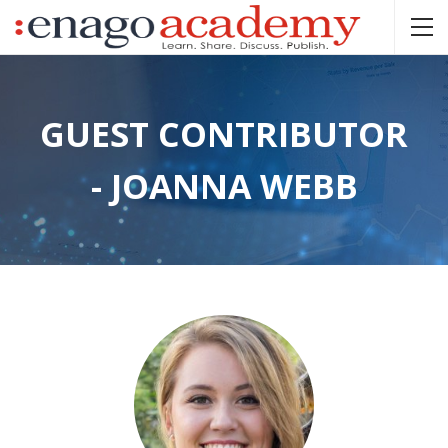
GUEST CONTRIBUTOR
- JOANNA WEBB