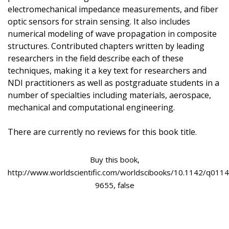
electromechanical impedance measurements, and fiber
optic sensors for strain sensing. It also includes
numerical modeling of wave propagation in composite
structures. Contributed chapters written by leading
researchers in the field describe each of these
techniques, making it a key text for researchers and
NDI practitioners as well as postgraduate students in a
number of specialties including materials, aerospace,
mechanical and computational engineering.
There are currently no reviews for this book title.
Buy this book,
http://www.worldscientific.com/worldscibooks/10.1142/q0114
9655, false