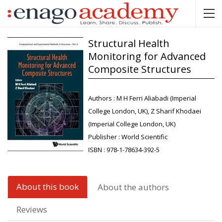
Structural Health
Monitoring for Advanced
Composite Structures
Authors :
M H Ferri Aliabadi (Imperial
College London, UK), Z Sharif Khodaei
(Imperial College London, UK)
Publisher :
World Scientific
ISBN :
978-1-78634-392-5
About this book
About the authors
Reviews