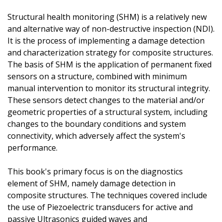
Structural health monitoring (SHM) is a relatively new
and alternative way of non-destructive inspection (NDI).
It is the process of implementing a damage detection
and characterization strategy for composite structures.
The basis of SHM is the application of permanent fixed
sensors on a structure, combined with minimum
manual intervention to monitor its structural integrity.
These sensors detect changes to the material and/or
geometric properties of a structural system, including
changes to the boundary conditions and system
connectivity, which adversely affect the system's
performance.
This book's primary focus is on the diagnostics
element of SHM, namely damage detection in
composite structures. The techniques covered include
the use of Piezoelectric transducers for active and
passive Ultrasonics guided waves and