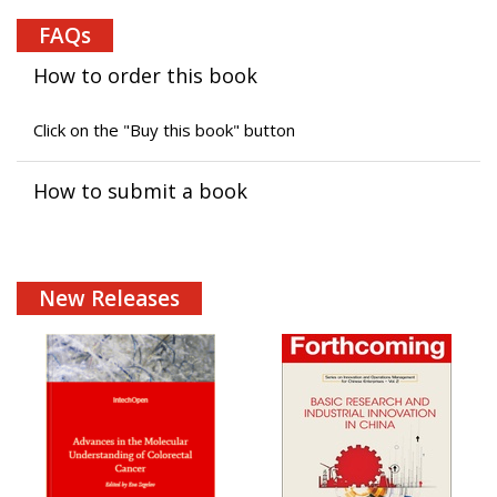
FAQs
How to order this book
Click on the "Buy this book" button
How to submit a book
New Releases