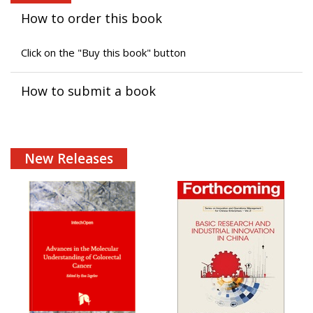
How to order this book
Click on the "Buy this book" button
How to submit a book
New Releases