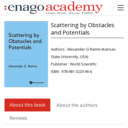
Scattering by Obstacles
and Potentials
Authors :
Alexander G Ramm (Kansas
State University, USA)
Publisher :
World Scientific
ISBN :
978-981-3220-96-6
About this book
About the authors
Reviews