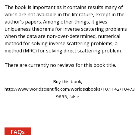
The book is important as it contains results many of
which are not available in the literature, except in the
author's papers. Among other things, it gives
uniqueness theorems for inverse scattering problems
when the data are non-over-determined, numerical
method for solving inverse scattering problems, a
method (MRC) for solving direct scattering problem.
There are currently no reviews for this book title.
Buy this book,
http://www.worldscientific.com/worldscibooks/10.1142/10473
9655, false
FAQs