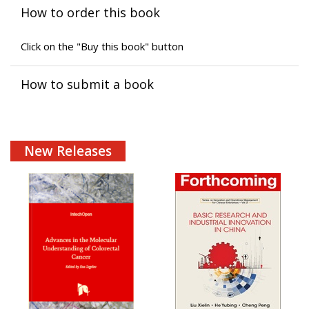
How to order this book
Click on the "Buy this book" button
How to submit a book
New Releases