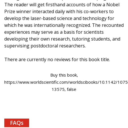
The reader will get firsthand accounts of how a Nobel
Prize winner interacted daily with his co-workers to
develop the laser-based science and technology for
which he was internationally recognized. The recounted
experiences may serve as a basis for scientists
developing their own research, tutoring students, and
supervising postdoctoral researchers.
There are currently no reviews for this book title.
Buy this book,
https://www.worldscientific.com/worldscibooks/10.1142/1075
13575, false
FAQs