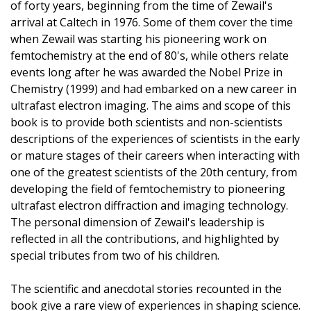
of forty years, beginning from the time of Zewail's
arrival at Caltech in 1976. Some of them cover the time
when Zewail was starting his pioneering work on
femtochemistry at the end of 80's, while others relate
events long after he was awarded the Nobel Prize in
Chemistry (1999) and had embarked on a new career in
ultrafast electron imaging. The aims and scope of this
book is to provide both scientists and non-scientists
descriptions of the experiences of scientists in the early
or mature stages of their careers when interacting with
one of the greatest scientists of the 20th century, from
developing the field of femtochemistry to pioneering
ultrafast electron diffraction and imaging technology.
The personal dimension of Zewail's leadership is
reflected in all the contributions, and highlighted by
special tributes from two of his children.
The scientific and anecdotal stories recounted in the
book give a rare view of experiences in shaping science.