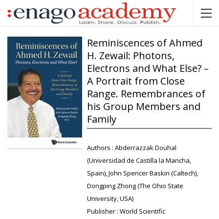
Reminiscences of Ahmed
H. Zewail: Photons,
Electrons and What Else? –
A Portrait from Close
Range. Remembrances of
his Group Members and
Family
Authors :
Abderrazzak Douhal
(Universidad de Castilla la Mancha,
Spain), John Spencer Baskin (Caltech),
Dongping Zhong (The Ohio State
University, USA)
Publisher :
World Scientific