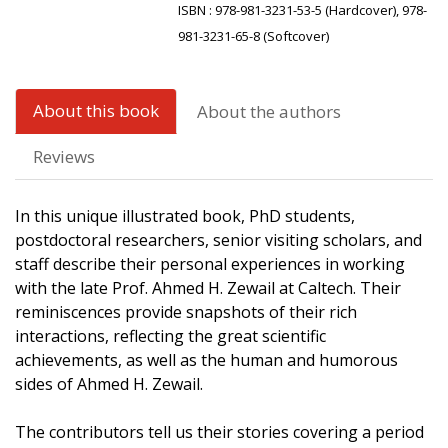
ISBN :
978-981-3231-53-5 (Hardcover), 978-
981-3231-65-8 (Softcover)
About this book
About the authors
Reviews
In this unique illustrated book, PhD students,
postdoctoral researchers, senior visiting scholars, and
staff describe their personal experiences in working
with the late Prof. Ahmed H. Zewail at Caltech. Their
reminiscences provide snapshots of their rich
interactions, reflecting the great scientific
achievements, as well as the human and humorous
sides of Ahmed H. Zewail.
The contributors tell us their stories covering a period