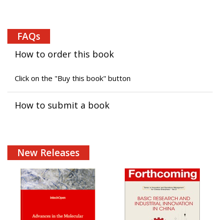
FAQs
How to order this book
Click on the "Buy this book" button
How to submit a book
New Releases