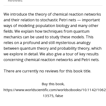
Reviews
We introduce the theory of chemical reaction networks
and their relation to stochastic Petri nets — important
ways of modeling population biology and many other
fields. We explain how techniques from quantum
mechanics can be used to study these models. This
relies on a profound and still mysterious analogy
between quantum theory and probability theory, which
we explore in detail. We also give a tour of key results
concerning chemical reaction networks and Petri nets.
There are currently no reviews for this book title.
Buy this book,
https://www.worldscientific.com/worldscibooks/10.1142/1062
13575, false