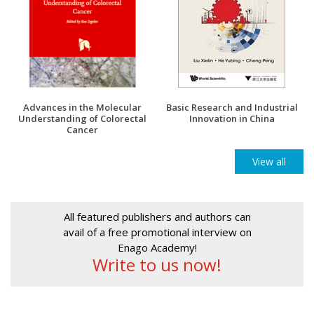
Advances in the Molecular
Basic Research and Industrial
Understanding of Colorectal
Innovation in China
Cancer
View all
All featured publishers and authors can
avail of a free promotional interview on
Enago Academy!
Write to us now!