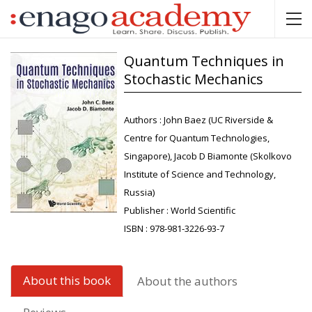
Quantum Techniques in
Stochastic Mechanics
Authors :
John Baez (UC Riverside &
Centre for Quantum Technologies,
Singapore), Jacob D Biamonte (Skolkovo
Institute of Science and Technology,
Russia)
Publisher :
World Scientific
ISBN :
978-981-3226-93-7
About this book
About the authors