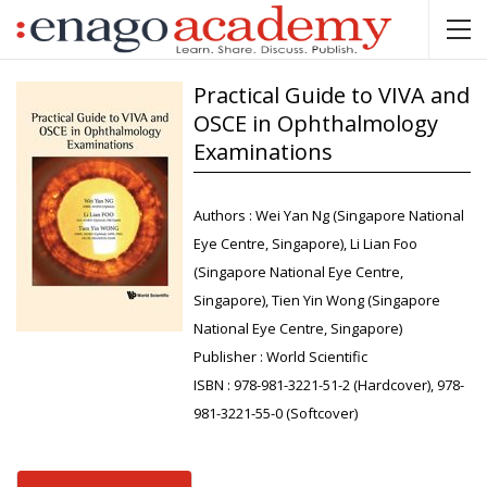
Practical Guide to VIVA and
OSCE in Ophthalmology
Examinations
Authors :
Wei Yan Ng (Singapore National
Eye Centre, Singapore), Li Lian Foo
(Singapore National Eye Centre,
Singapore), Tien Yin Wong (Singapore
National Eye Centre, Singapore)
Publisher :
World Scientific
ISBN :
978-981-3221-51-2 (Hardcover), 978-
981-3221-55-0 (Softcover)