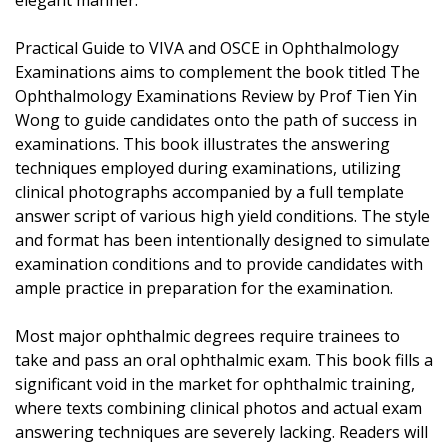
elegant manner.
Practical Guide to VIVA and OSCE in Ophthalmology
Examinations aims to complement the book titled The
Ophthalmology Examinations Review by Prof Tien Yin
Wong to guide candidates onto the path of success in
examinations. This book illustrates the answering
techniques employed during examinations, utilizing
clinical photographs accompanied by a full template
answer script of various high yield conditions. The style
and format has been intentionally designed to simulate
examination conditions and to provide candidates with
ample practice in preparation for the examination.
Most major ophthalmic degrees require trainees to
take and pass an oral ophthalmic exam. This book fills a
significant void in the market for ophthalmic training,
where texts combining clinical photos and actual exam
answering techniques are severely lacking. Readers will