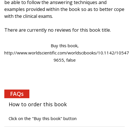
be able to follow the answering techniques and
examples provided within the book so as to better cope
with the clinical exams.
There are currently no reviews for this book title.
Buy this book,
http://www.worldscientific.com/worldscibooks/10.1142/10547
9655, false
FAQs
How to order this book
Click on the "Buy this book" button