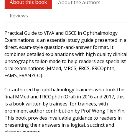
About this book
About the authors
Reviews
Practical Guide to VIVA and OSCE in Ophthalmology
Examinations is an essential study guide presented in a
direct, exam-style question-and-answer format. It
combines detailed explanations with high quality clinical
photographs tailor-made to help readers ace specialist
oral examinations (MMed, MRCS, FRCS, FRCOphth,
FAMS, FRANZCO).
Co-authored by ophthalmology trainees who took the
final MMed and FRCOphth (Oral) in 2016 and 2017, this
is a book written by trainees, for trainees, with
prominent author contribution by Prof Wong Tien Yin.
This book provides invaluable guidance to readers in
presenting their answers in a logical, succinct and