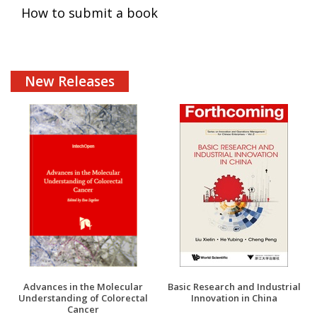
How to submit a book
New Releases
Advances in the Molecular
Basic Research and Industrial
Understanding of Colorectal
Innovation in China
Cancer