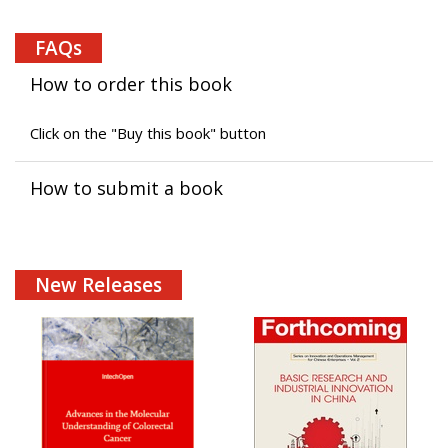
FAQs
How to order this book
Click on the "Buy this book" button
How to submit a book
New Releases