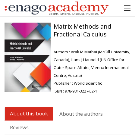
Matrix Methods and
Fractional Calculus
Authors :
Arak M Mathai (McGill University,
Canada), Hans J Haubold (UN Office for
Outer Space Affairs, Vienna International
Centre, Austria)
Publisher :
World Scientific
ISBN :
978-981-3227-52-1
About this book
About the authors
Reviews