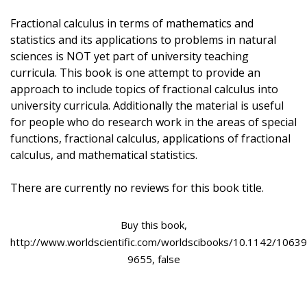
Fractional calculus in terms of mathematics and
statistics and its applications to problems in natural
sciences is NOT yet part of university teaching
curricula. This book is one attempt to provide an
approach to include topics of fractional calculus into
university curricula. Additionally the material is useful
for people who do research work in the areas of special
functions, fractional calculus, applications of fractional
calculus, and mathematical statistics.
There are currently no reviews for this book title.
Buy this book,
http://www.worldscientific.com/worldscibooks/10.1142/10639
9655, false