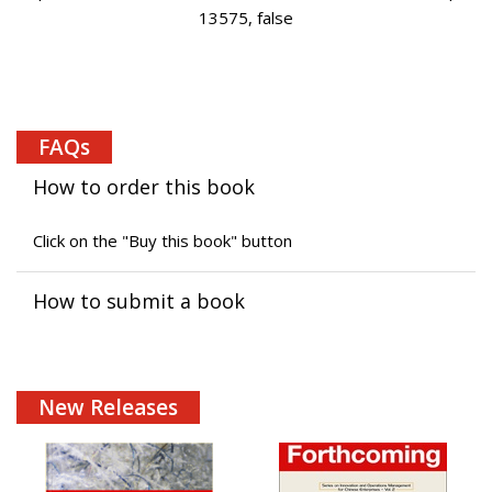
13575, false
FAQs
How to order this book
Click on the "Buy this book" button
How to submit a book
New Releases