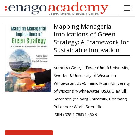
Mapping Managerial
Implications of Green
Strategy: A Framework for
Sustainable Innovation
Authors :
George Tesar (Umeå University,
Sweden & University of Wisconsin-
Whitewater, USA), Hamid Moini (University
of Wisconsin-Whitewater, USA), Olav Jull
Sørensen (Aalborg University, Denmark)
Publisher :
World Scientific
ISBN :
978-1-78634-480-9