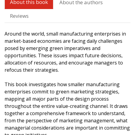
About this book
About the authors
Reviews
Around the world, small manufacturing enterprises in
market-based economies are facing daily challenges
posed by emerging green imperatives and
opportunities. These issues impact future decisions,
allocation of resources, and encourage managers to
refocus their strategies.
This book investigates how smaller manufacturing
enterprises commit to green marketing strategies,
mapping all major parts of the design process
throughout the entire value-creating channel. It draws
together a comprehensive framework to understand,
from the perspective of marketing management, what
managerial considerations are important in committing