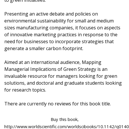
to green initiatives.
Presenting an active debate and policies on
environmental sustainability for small and medium
sizes manufacturing companies, it focuses on aspects
of innovative marketing practices in response to the
need for businesses to incorporate strategies that
generate a smaller carbon footprint.
Aimed at an international audience, Mapping
Managerial Implications of Green Strategy is an
invaluable resource for managers looking for green
solutions, and doctoral and graduate students looking
for research topics.
There are currently no reviews for this book title.
Buy this book,
http://www.worldscientific.com/worldscibooks/10.1142/q0140