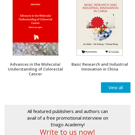
Advances in the Molecular
Basic Research and Industrial
Understanding of Colorectal
Innovation in China
Cancer
View all
All featured publishers and authors can
avail of a free promotional interview on
Enago Academy!
Write to us now!