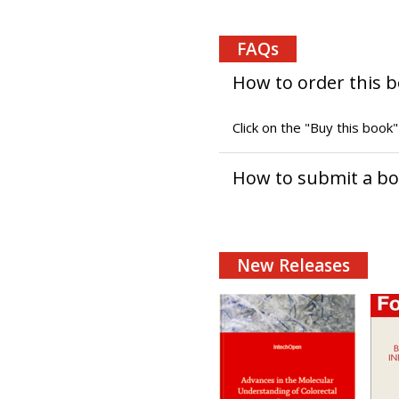
FAQs
How to order this 
Click on the "Buy this book
How to submit a b
New Releases