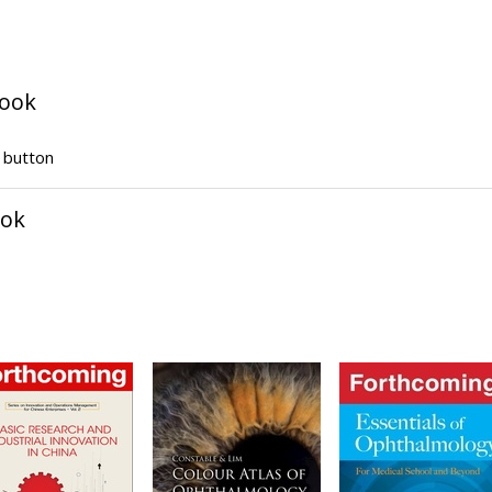
book
" button
ook