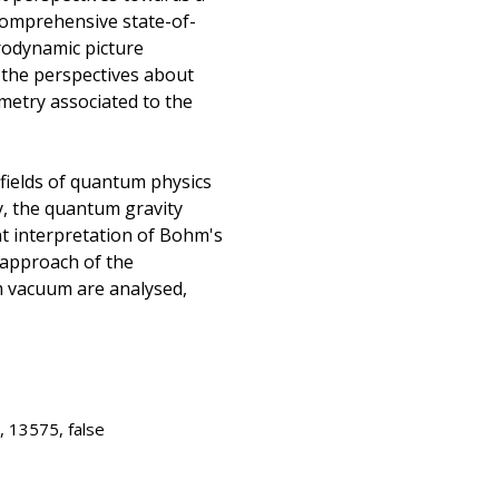
comprehensive state-of-
rodynamic picture
 the perspectives about
metry associated to the
 fields of quantum physics
ry, the quantum gravity
t interpretation of Bohm's
 approach of the
 vacuum are analysed,
, 13575, false