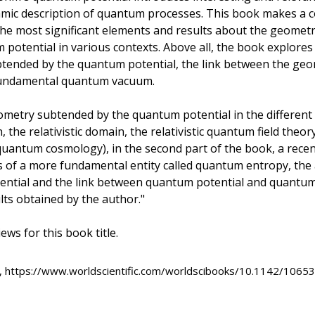
mic description of quantum processes. This book makes a 
the most significant elements and results about the geomet
potential in various contexts. Above all, the book explores
tended by the quantum potential, the link between the geo
fundamental quantum vacuum.
eometry subtended by the quantum potential in the different
, the relativistic domain, the relativistic quantum field theo
uantum cosmology), in the second part of the book, a recen
s of a more fundamental entity called quantum entropy, the
ntial and the link between quantum potential and quantum
ults obtained by the author."
ews for this book title.
, https://www.worldscientific.com/worldscibooks/10.1142/10653