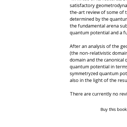
satisfactory geometrodyna
the-art review of some of 
determined by the quantum 
the fundamental arena sub
quantum potential and a 
After an analysis of the g
(the non-relativistic domain
domain and the canonical q
quantum potential in term
symmetryzed quantum pote
also in the light of the res
There are currently no revi
Buy this book