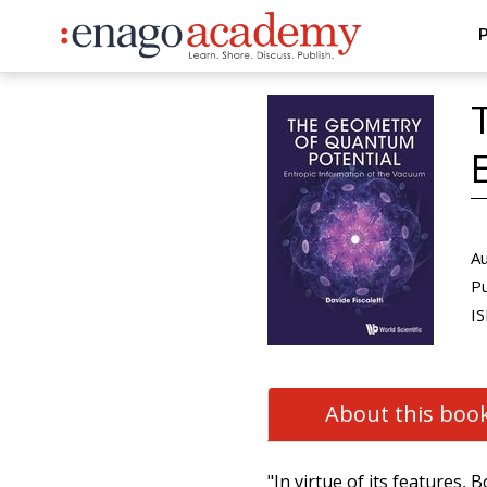
P
Au
Pu
IS
About this boo
"In virtue of its features