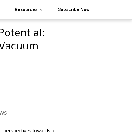
Resources
Subscribe Now
otential:
e Vacuum
ews
nt perspectives towards a