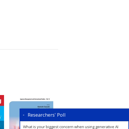
Researchers' Poll
What is your biggest concern when using generative AI