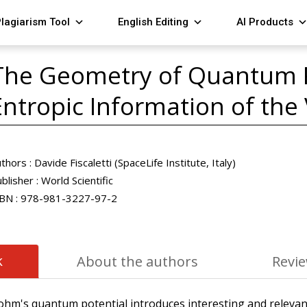
lagiarism Tool
English Editing
AI Products
The Geometry of Quantum P
Entropic Information of th
thors :
Davide Fiscaletti (SpaceLife Institute, Italy)
blisher :
World Scientific
BN :
978-981-3227-97-2
k
About the authors
Revi
, Bohm's quantum potential introduces interesting and releva