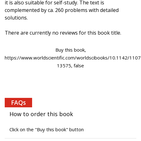
it is also suitable for self-study. The text is
complemented by ca. 260 problems with detailed
solutions.
There are currently no reviews for this book title.
Buy this book,
https://www.worldscientific.com/worldscibooks/10.1142/1107
13575, false
FAQs
How to order this book
Click on the "Buy this book" button