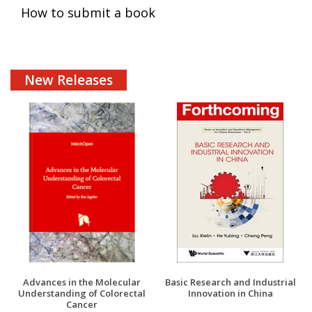
How to submit a book
New Releases
Advances in the Molecular
Basic Research and Industrial
Understanding of Colorectal
Innovation in China
Cancer