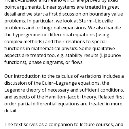
Picard–Lindelöf and Peano which are proved by fixed
point arguments. Linear systems are treated in great
detail and we start a first discussion on boundary value
problems. In particular, we look at Sturm–Liouville
problems and orthogonal expansions. We also handle
the hypergeometric differential equations (using
complex methods) and their relations to special
functions in mathematical physics. Some qualitative
aspects are treated too, e.g. stability results (Ljapunov
functions), phase diagrams, or flows.
Our introduction to the calculus of variations includes a
discussion of the Euler–Lagrange equations, the
Legendre theory of necessary and sufficient conditions,
and aspects of the Hamilton–Jacobi theory. Related first
order partial differential equations are treated in more
detail.
The text serves as a companion to lecture courses, and