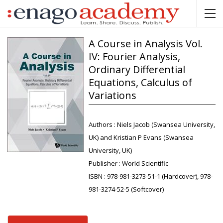
A Course in Analysis Vol.
IV: Fourier Analysis,
Ordinary Differential
Equations, Calculus of
Variations
Authors :
Niels Jacob (Swansea University,
UK) and Kristian P Evans (Swansea
University, UK)
Publisher :
World Scientific
ISBN :
978-981-3273-51-1 (Hardcover), 978-
981-3274-52-5 (Softcover)