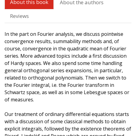
About this book
About the authors
Reviews
In the part on Fourier analysis, we discuss pointwise
convergence results, summability methods and, of
course, convergence in the quadratic mean of Fourier
series. More advanced topics include a first discussion
of Hardy spaces. We also spend some time handling
general orthogonal series expansions, in particular,
related to orthogonal polynomials. Then we switch to
the Fourier integral, i.e. the Fourier transform in
Schwartz space, as well as in some Lebesgue spaces or
of measures.
Our treatment of ordinary differential equations starts
with a discussion of some classical methods to obtain
explicit integrals, followed by the existence theorems of