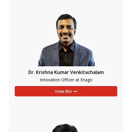
Dr. Krishna Kumar Venkitachalam
Innovation Officer at Enago
View Bio