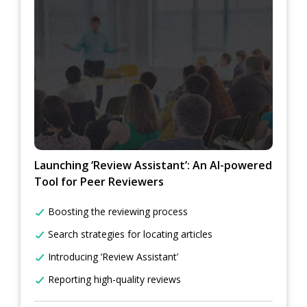
Launching ‘Review Assistant’: An AI-powered
Tool for Peer Reviewers
Boosting the reviewing process
Search strategies for locating articles
Introducing ‘Review Assistant’
Reporting high-quality reviews