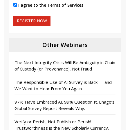
I agree to the Terms of Services
REGISTER NOW
Other Webinars
The Next Integrity Crisis Will Be Ambiguity in Chain
of Custody (or Provenance), Not Fraud
The Responsible Use of AI Survey is Back — and
We Want to Hear From You Again
97% Have Embraced AI. 99% Question It. Enago’s
Global Survey Report Reveals Why.
Verify or Perish, Not Publish or Perish!
Trustworthiness is the New Scholarly Currency.