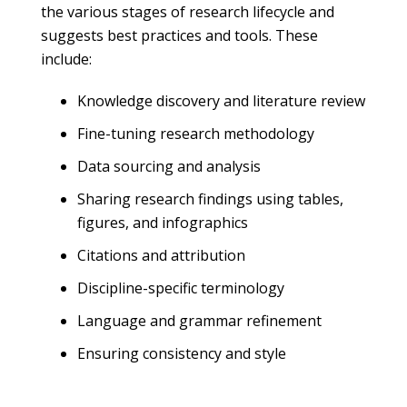
the various stages of research lifecycle and
suggests best practices and tools. These
include:
Knowledge discovery and literature review
Fine-tuning research methodology
Data sourcing and analysis
Sharing research findings using tables,
figures, and infographics
Citations and attribution
Discipline-specific terminology
Language and grammar refinement
Ensuring consistency and style