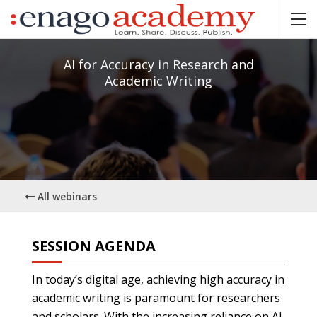
AI for Accuracy in Research and
Academic Writing
All webinars
SESSION AGENDA
In today’s digital age, achieving high accuracy in
academic writing is paramount for researchers
and scholars. With the increasing reliance on AI