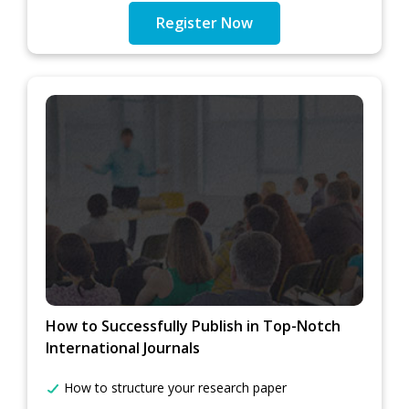
Register Now
How to Successfully Publish in Top-Notch
International Journals
How to structure your research paper