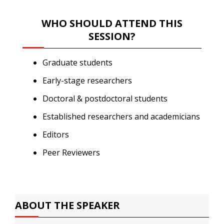
WHO SHOULD ATTEND THIS
SESSION?
Graduate students
Early-stage researchers
Doctoral & postdoctoral students
Established researchers and academicians
Editors
Peer Reviewers
ABOUT THE SPEAKER