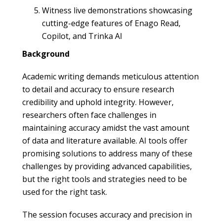
Witness live demonstrations showcasing
cutting-edge features of Enago Read,
Copilot, and Trinka AI
Background
Academic writing demands meticulous attention
to detail and accuracy to ensure research
credibility and uphold integrity. However,
researchers often face challenges in
maintaining accuracy amidst the vast amount
of data and literature available. AI tools offer
promising solutions to address many of these
challenges by providing advanced capabilities,
but the right tools and strategies need to be
used for the right task.
The session focuses accuracy and precision in