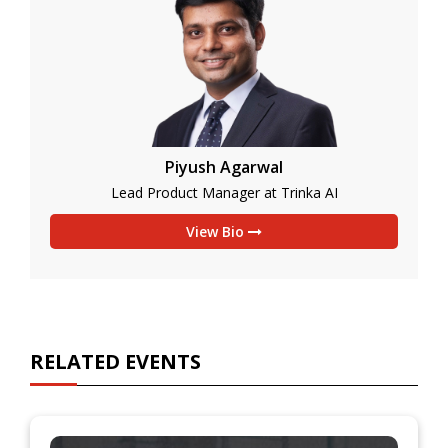
Piyush Agarwal
Lead Product Manager at Trinka AI
View Bio
RELATED EVENTS