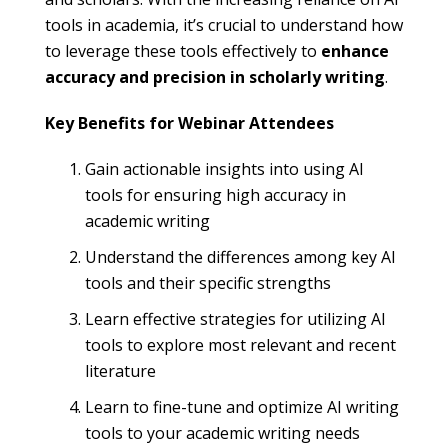
tools in academia, it’s crucial to understand how
to leverage these tools effectively to
enhance
accuracy and precision in scholarly writing
.
Key Benefits for Webinar Attendees
Gain actionable insights into using AI
tools for ensuring high accuracy in
academic writing
Understand the differences among key AI
tools and their specific strengths
Learn effective strategies for utilizing AI
tools to explore most relevant and recent
literature
Learn to fine-tune and optimize AI writing
tools to your academic writing needs