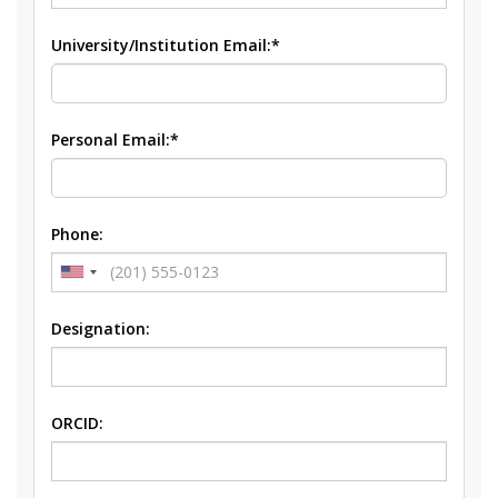
University/Institution Email:*
Personal Email:*
Phone:
Designation:
ORCID: