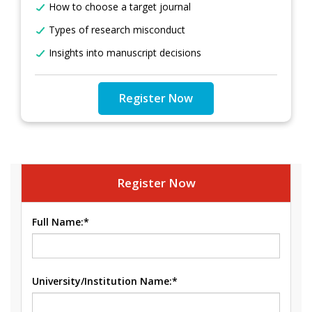
How to choose a target journal
Types of research misconduct
Insights into manuscript decisions
Register Now
Register Now
Full Name:*
University/Institution Name:*