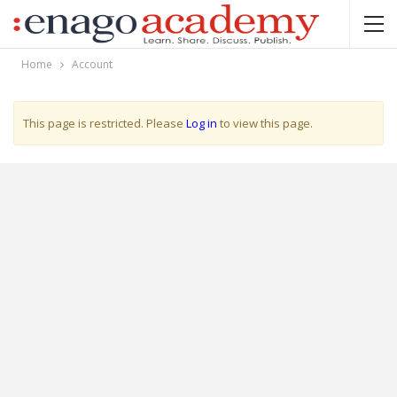
Home
Account
This page is restricted. Please
Log in
to view this page.